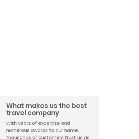
What makes us the best
travel company
With years of expertise and
numerous awards to our name,
thousands of customers trust us as