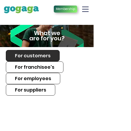
Membership
What we
are for you?
For customers
For franchisee's
For employees
For suppliers