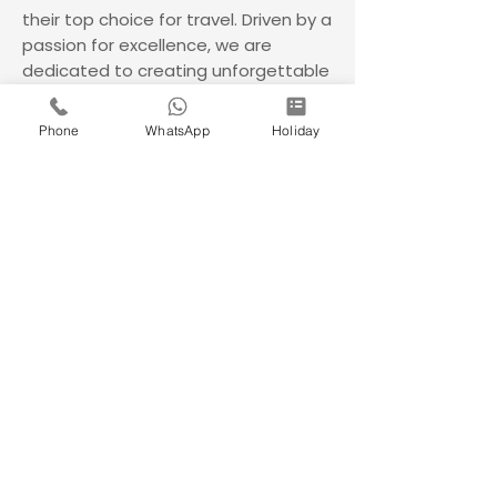
their top choice for travel. Driven by a
passion for excellence, we are
dedicated to creating unforgettable
adventures, ensuring seamless
journeys and treasured memories
Phone
WhatsApp
Holiday
with every trip.
180+
80000+
A
Franchisee's
Happy
Times
Across
Customers
of
India
India
Awarded
Company
Do Not Sell My Personal Information