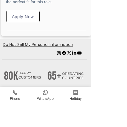
the perfect fit for this role.
Apply Now
Do Not Sell My Personal Information
80K
65+
HAPPY
OPERATING
CUSTOMERS
COUNTRIES
Phone
WhatsApp
Holiday
180+
1k+
BUSINESS
FRANCHISEE
ASSOCIATES
PARTNERS