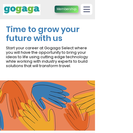
Membership
Time to grow your
future with us
Start your career at Gogaga Select where
you will have the opportunity to bring your
ideas to life using cutting edge technology
while working with industry experts to build
solutions that will transform travel.