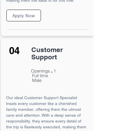
making them the ideal fit for this role.
Apply Now
04
Customer
Support
.
Openings
1
Full time
Male
Our ideal Customer Support Specialist
treats every customer like a cherished
family member, offering them the utmost
care and attention. With a deep sense of
responsibility, they ensure every detail of
the trip is flawlessly executed, making them