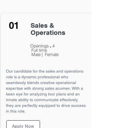
01
Sales &
Operations
.
Openings
4
Full time
Male | Female
Our candidate for the sales and operations
role is a dynamic professional who
seamlessly blends creative operational
expertise with strong sales acumen. With a
keen eye for analyzing tour plans and an
innate ability to communicate effectively,
they are perfectly equipped to drive success
in this role.
Apply Now