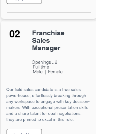
02
Franchise
Sales
Manager
.
Openings
2
Full time
Male | Female
Our field sales candidate is a true sales
powerhouse, effortlessly breaking through
any workspace to engage with key decision-
makers. With exceptional presentation skills
and a sharp talent for deal negotiations,
they are primed to excel in this role.