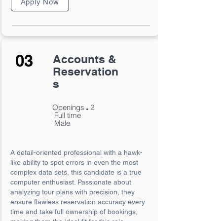
Apply Now
03
Accounts &
Reservation
s
.
Openings
2
Full time
Male
A detail-oriented professional with a hawk-
like ability to spot errors in even the most
complex data sets, this candidate is a true
computer enthusiast. Passionate about
analyzing tour plans with precision, they
ensure flawless reservation accuracy every
time and take full ownership of bookings,