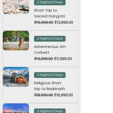
2 Nights/3 Days
Short Trip to
Sacred Gangotri
Regular Price
Sale Price
₹15,999.00
₹13,999.00
2 Nights/3 Days
Adventerous Jim
Corbett
Regular Price
Sale Price
₹13,999.00
₹11,999.00
2 Nights/3 Days
Religious Short
trip to Badrinath
Regular Price
Sale Price
₹18,999.00
₹16,999.00
2 Nights/3 Days