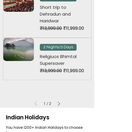
Short trip to
Dehradun and
Haridwar
Regular Price
Sale Price
₹13,999.00
₹11,999.00
2 Nights/3 Days
Religiuos Bhimtal
Supersaver
Regular Price
Sale Price
₹13,999.00
₹11,999.00
1
/
2
Indian Holidays
You have 1200+ Indian Holidays to choose