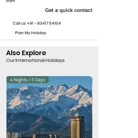
from
Get a quick contact
Call us
+91 - 83417 54104
Plan My Holiday
Also Explore
Our International Holidays
4 Nights / 5 Days
3 Nights / 4 Days