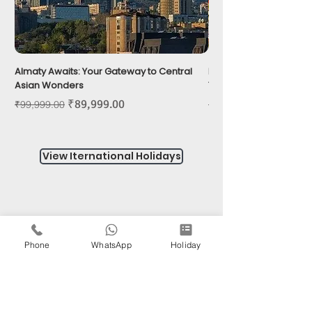
Almaty Awaits: Your Gateway to Central
Phu Quoc: Island of G
Asian Wonders
Tropical Wonders
Regular Price
Sale Price
Regular Price
₹89,999.00
₹99,999.00
₹39,999.00
View Iternational Holidays
Do Not Sell My Personal Information
Phone
WhatsApp
Holiday
HAPPY
OPERATING