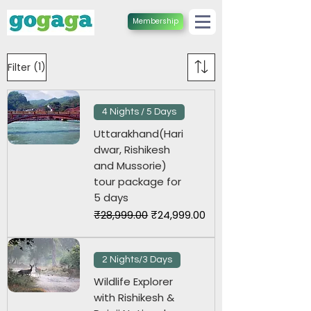
Membership
(1)
Filter
4 Nights / 5 Days
Uttarakhand(Hari
dwar, Rishikesh
and Mussorie)
tour package for
5 days
Regular Price
Sale Price
₹28,999.00
₹24,999.00
2 Nights/3 Days
Wildlife Explorer
with Rishikesh &