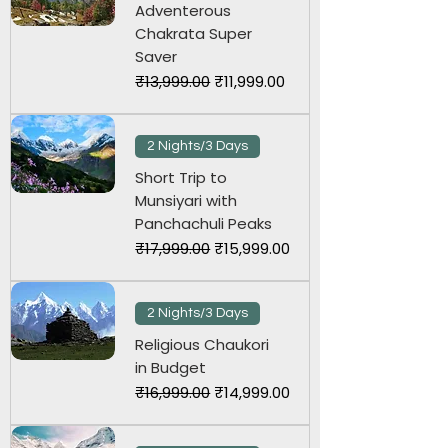
Adventerous
Chakrata Super
Saver
Regular Price
Sale Price
₹13,999.00
₹11,999.00
2 Nights/3 Days
Short Trip to
Munsiyari with
Panchachuli Peaks
Regular Price
Sale Price
₹17,999.00
₹15,999.00
2 Nights/3 Days
Religious Chaukori
in Budget
Regular Price
Sale Price
₹16,999.00
₹14,999.00