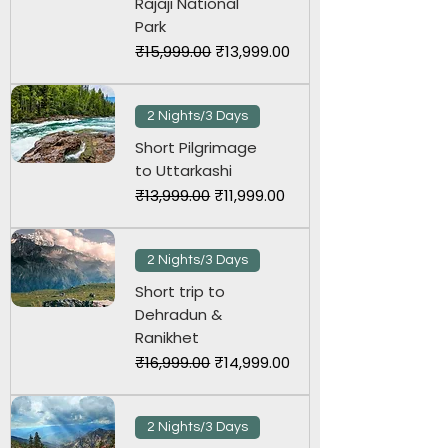
Rajaji National
Park
Regular Price
Sale Price
₹15,999.00
₹13,999.00
2 Nights/3 Days
Short Pilgrimage
to Uttarkashi
Regular Price
Sale Price
₹13,999.00
₹11,999.00
2 Nights/3 Days
Short trip to
Dehradun &
Ranikhet
Regular Price
Sale Price
₹16,999.00
₹14,999.00
2 Nights/3 Days