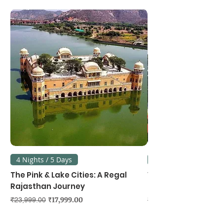
4 Nights / 5 Days
3 Nights / 4 Days
The Pink & Lake Cities: A Regal
Vietnam's Northe
Rajasthan Journey
Hanoi, Ninh Binh &
Regular Price
Sale Price
Regular Price
₹17,999.00
₹23,999.00
₹39,999.00