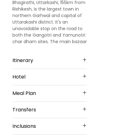
Bhagirathi, Uttarkashi, 155km from
Rishikesh, is the largest town in
northern Garhwal and capital of
Uttarakashi district. It's an
unavoidable stop on the road to
both the Gangotri and Yamunotri
char dham sites. The main bazaar
is worth a wander and has all the
supplies you might need.
Itinerary
Day1: Arrival Dehradun Uttarkashi:
Hotel
(
5hrs30min/170kms
)
Upon arrival at Dehradun airport,
Hotel Jahnavi
our representative will meet
Meal Plan
or similar
&amp; greet you. Later drive to
the Uttarkashi, on arrival, check
Breakfast only
Transfers
into hotel. Explore the local
attractions, in the evening back
Vehicle provided:
to the hotel and overnight stay at
Inclusions
Private sedan car
hotel.
Transfers included
:
Day2: Uttarkashi sightseeing:
3 star Accommodation