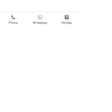
Phone
WhatsApp
Holiday