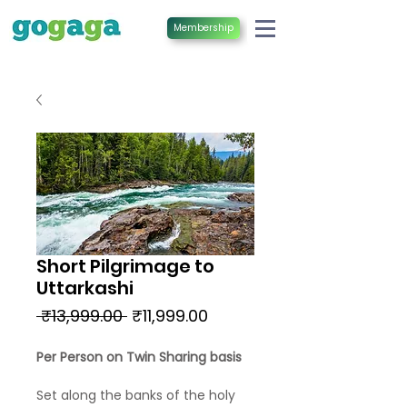
Membership
Short Pilgrimage to
Uttarkashi
Regular
Sale
 ₹13,999.00 
₹11,999.00
Price
Price
Per Person on Twin Sharing basis
Set along the banks of the holy