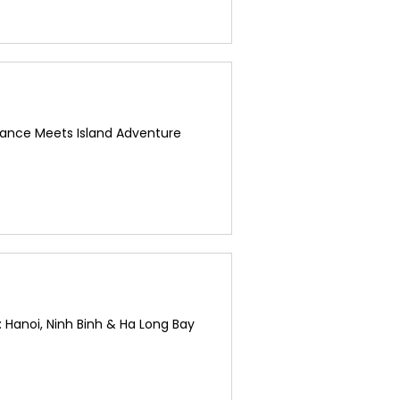
ance Meets Island Adventure
 Hanoi, Ninh Binh & Ha Long Bay