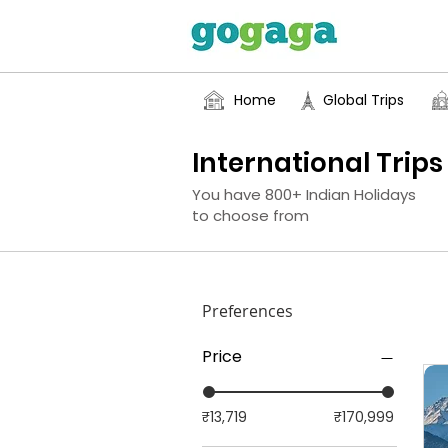
Home
Global Trips
International Trips
You have 800+ Indian Holidays
to choose from
Preferences
Price
₹13,719
₹170,999