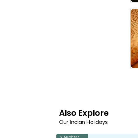
Also Explore
Our Indian Holidays
2 Nights/3 Days