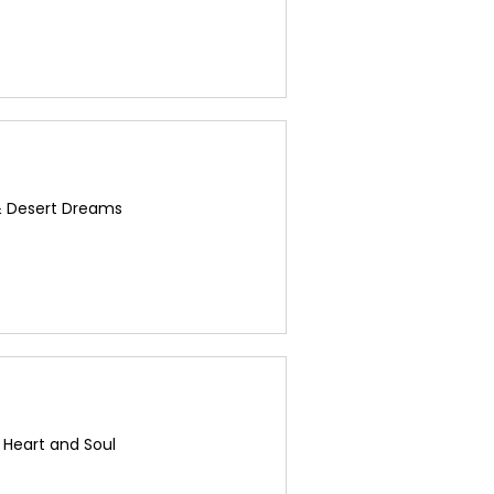
& Desert Dreams
s Heart and Soul