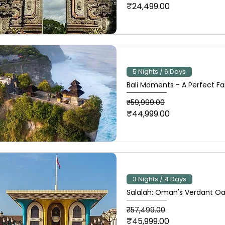
₹24,499.00
5 Nights / 6 Days
Bali Moments - A Perfect F
Regular Price
Sale Price
₹59,999.00
₹44,999.00
3 Nights / 4 Days
Salalah: Oman's Verdant Oa
Regular Price
Sale Price
₹57,499.00
₹45,999.00