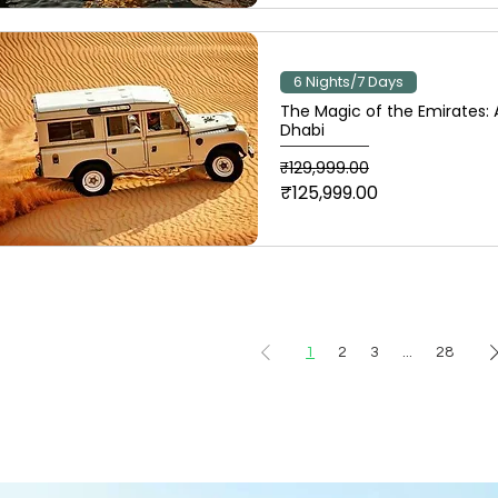
6 Nights/7 Days
The Magic of the Emirates:
Dhabi
Regular Price
Sale Price
₹129,999.00
₹125,999.00
1
2
3
...
28