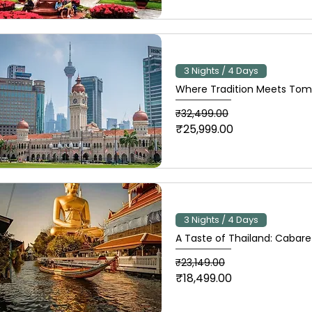
3 Nights / 4 Days
Where Tradition Meets Tomo
Regular Price
Sale Price
₹32,499.00
₹25,999.00
3 Nights / 4 Days
A Taste of Thailand: Cabare
Regular Price
Sale Price
₹23,149.00
₹18,499.00