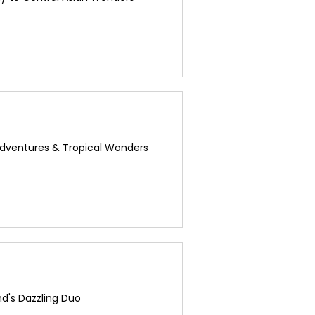
Adventures & Tropical Wonders
d's Dazzling Duo