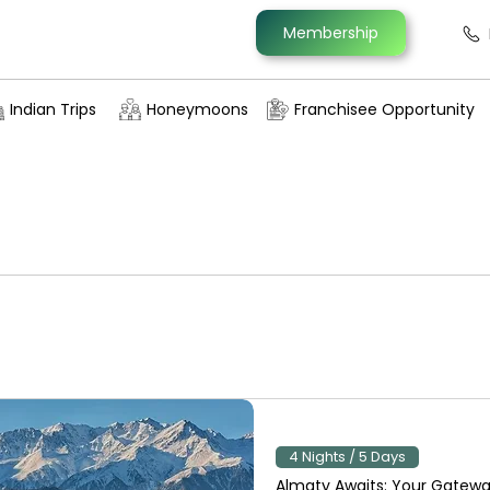
Membership
Indian Trips
Honeymoons
Franchisee Opportunity
4 Nights / 5 Days
Almaty Awaits: Your Gatewa