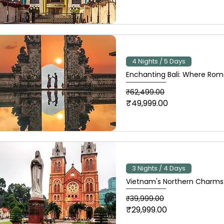
4 Nights / 5 Days
Enchanting Bali: Where Rom
Regular Price
Sale Price
₹62,499.00
₹49,999.00
3 Nights / 4 Days
Vietnam's Northern Charms:
Regular Price
Sale Price
₹39,999.00
₹29,999.00