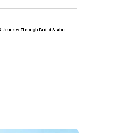
 A Journey Through Dubai & Abu
3 Nights / 4 Days