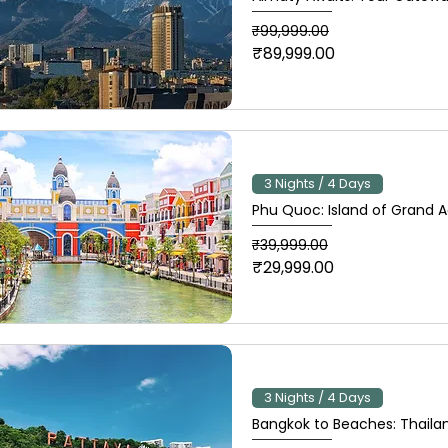
Regular Price
Sale Price
₹99,999.00
₹89,999.00
3 Nights / 4 Days
Phu Quoc: Island of Grand 
Regular Price
Sale Price
₹39,999.00
₹29,999.00
3 Nights / 4 Days
Bangkok to Beaches: Thailan