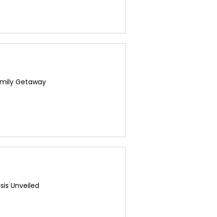
amily Getaway
sis Unveiled