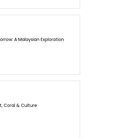
rrow: A Malaysian Exploration
t, Coral & Culture