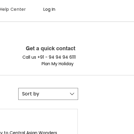
Help Center
Log In
Get a quick contact
Call us +91 - 94 94 94 6111
Plan My Holiday
Sort by
y to Central Asian Wonders