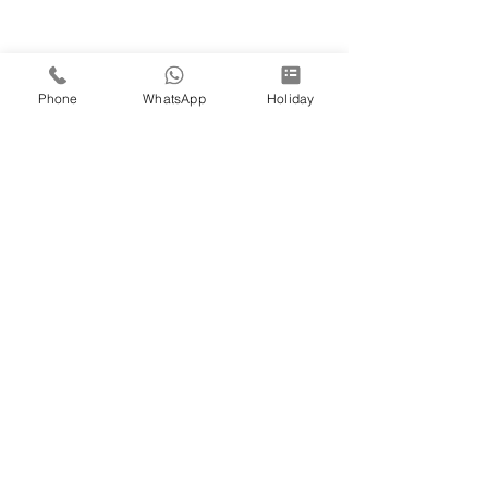
Phone
WhatsApp
Holiday