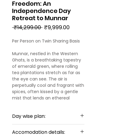
Freedom: An
Independence Day
Retreat to Munnar
Regular
Sale
 ₹14,299.00 
₹9,999.00
Price
Price
Per Person on Twin Sharing Basis
Munnar, nestled in the Western
Ghats, is a breathtaking tapestry
of emerald green, where rolling
tea plantations stretch as far as
the eye can see. The air is
perpetually cool and fragrant with
spices, often kissed by a gentle
mist that lends an ethereal
charm. Beyond the manicured
tea estates, discover cascading
Day wise plan:
waterfalls, diverse wildlife in
protected parks, and serene lakes
Day 1: Arrival in Kochi - Munnar
that reflect the boundless sky. It's
Accomodation details: