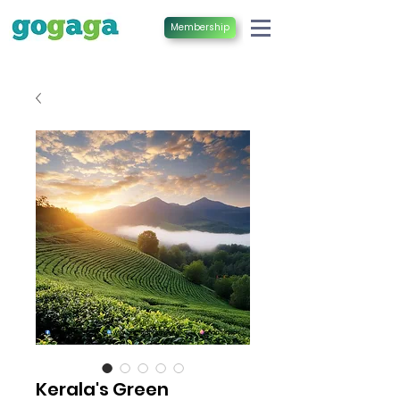
Membership
Kerala's Green