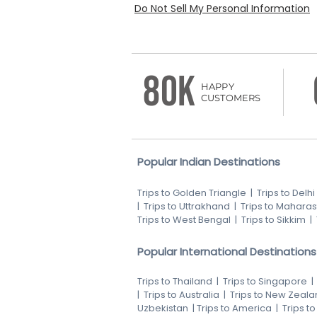
Do Not Sell My Personal Information
80K
HAPPY
CUSTOMERS
Popular Indian Destinations
Trips to Golden Triangle
|
Trips to Delhi
|
Trips to Uttrakhand
|
Trips to Maharas
Trips to West Bengal
|
Trips to Sikkim
|
Popular International Destinations
Trips to Thailand
|
Trips to Singapore
|
Trips to Australia
|
Trips to New Zeala
Uzbekistan
|
Trips to America
|
Trips t