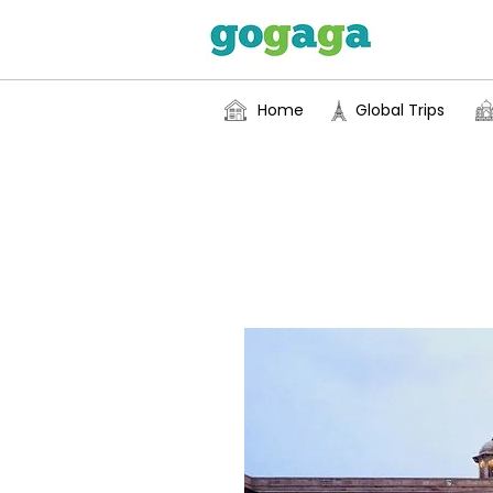
Home
Global Trips