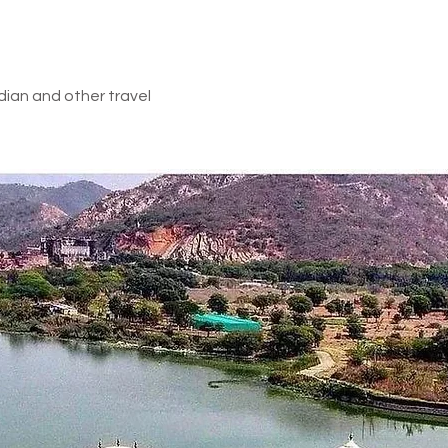
dian and other travel