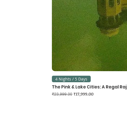
4 Nights / 5 Days
The Pink & Lake Cities: A Regal R
Regular Price
Sale Price
₹17,999.00
₹23,999.00