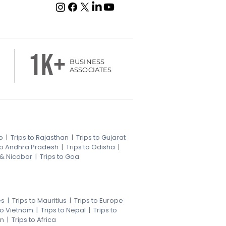
1k+
BUSINESS
ASSOCIATES
b
|
Trips to Rajasthan
|
Trips to Gujarat
 to Andhra Pradesh
|
Trips to Odisha
|
 & Nicobar
|
Trips to Goa
es
|
Trips to Mauritius
|
Trips to Europe
 to Vietnam
|
Trips to Nepal
|
Trips to
an
|
Trips to Africa