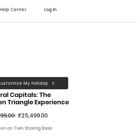
Help Center
Log In
ustomize My Holiday
ral Capitals: The
n Triangle Experience
Regular
Sale
99.00 
₹25,499.00
Price
Price
son on Twin Sharing Basis