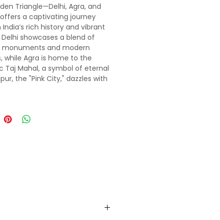
den Triangle—Delhi, Agra, and
offers a captivating journey
India’s rich history and vibrant
. Delhi showcases a blend of
t monuments and modern
, while Agra is home to the
c Taj Mahal, a symbol of eternal
ipur, the "Pink City," dazzles with
l palaces, forts, and vibrant
. Together, these cities weave a
y of architectural grandeur,
eritage, and unforgettable
nces, making the Golden
e a must-see journey into India’s