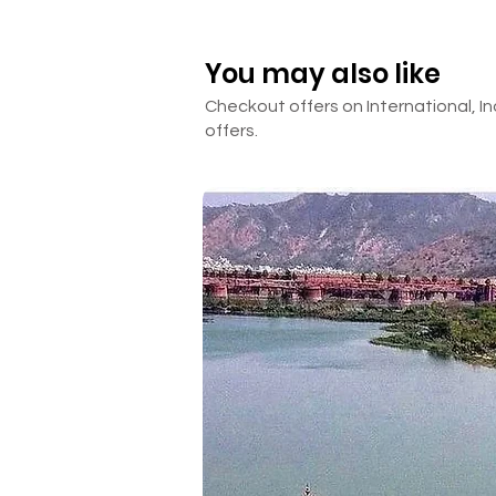
HOTEL DETAILS
INCLUSIONS &
You may also like
Checkout offers on International, In
offers.