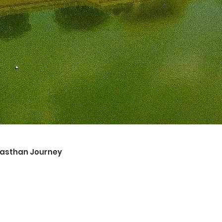
ajasthan Journey