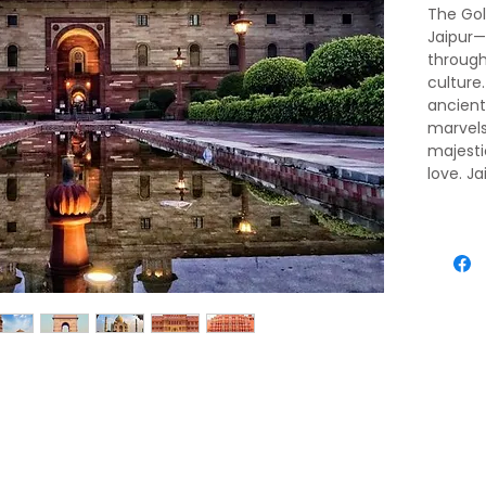
The Gol
Jaipur—
through 
culture
ancien
marvels
majesti
love. Ja
its roya
bazaars
tapestr
royal h
experie
Triangl
heart.