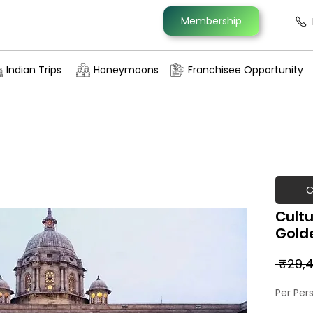
Membership
Indian Trips
Honeymoons
Franchisee Opportunity
C
Cultu
Golde
 ₹29,4
Per Per