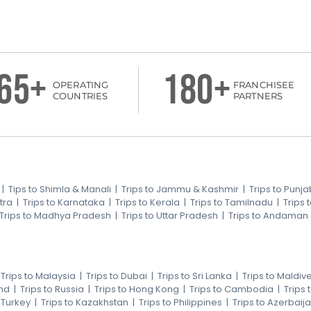
65+
180+
OPERATING
FRANCHISEE
COUNTRIES
PARTNERS
|
Tips to Shimla & Manali
|
Trips to Jammu & Kashmir
|
Trips to Punja
tra
|
Trips to Karnataka
|
Trips to Kerala
|
Trips to Tamilnadu
|
Trips
Trips to Madhya Pradesh
|
Trips to Uttar Pradesh
|
Trips to Andaman
|
Trips to Malaysia
|
Trips to Dubai
|
Trips to Sri Lanka
|
Trips to Maldiv
nd
|
Trips to Russia
|
Trips to Hong Kong
|
Trips to Cambodia
|
Trips
o Turkey
|
Trips to Kazakhstan
|
Trips to Philippines
|
Trips to Azerbaij