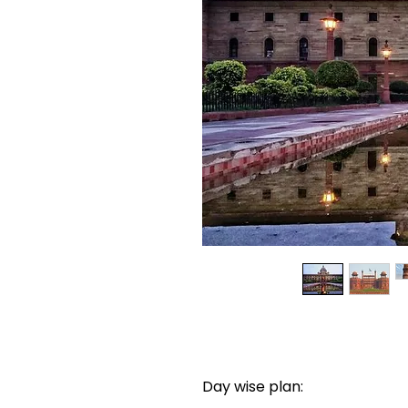
Day wise plan: