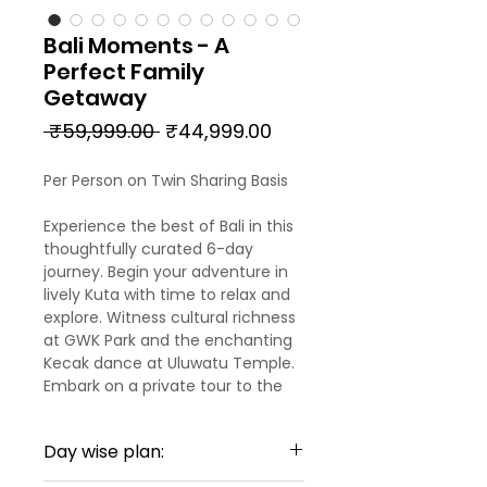
Bali Moments - A
Perfect Family
Getaway
Regular
Sale
 ₹59,999.00 
₹44,999.00
Price
Price
Per Person on Twin Sharing Basis
Experience the best of Bali in this
thoughtfully curated 6-day
journey. Begin your adventure in
lively Kuta with time to relax and
explore. Witness cultural richness
at GWK Park and the enchanting
Kecak dance at Uluwatu Temple.
Embark on a private tour to the
stunning Nusa Penida Island. Then
head to the tranquil heart of Bali-
Day wise plan:
Ubud-stopping for panoramic
views at Kintamani and thrilling