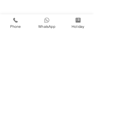
Phone
WhatsApp
Holiday