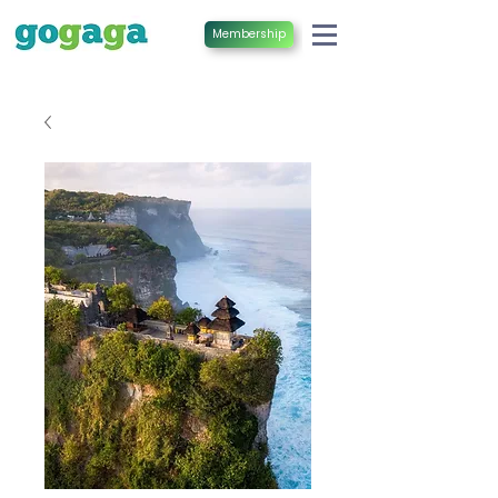
Membership