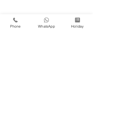
Phone
WhatsApp
Holiday