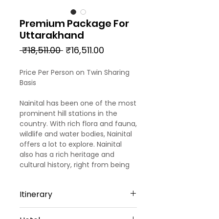
Premium Package For
Uttarakhand
Regular
Sale
 ₹18,511.00 
₹16,511.00
Price
Price
Price Per Person on Twin Sharing
Basis
Nainital has been one of the most
prominent hill stations in the
country. With rich flora and fauna,
wildlife and water bodies, Nainital
offers a lot to explore. Nainital
also has a rich heritage and
cultural history, right from being
one of the holiest sites in the
country to being the favorite
Itinerary
summer destination for the
Britishers. Our 4 days trip to
Day 1
Nainital offers a bit of everything,