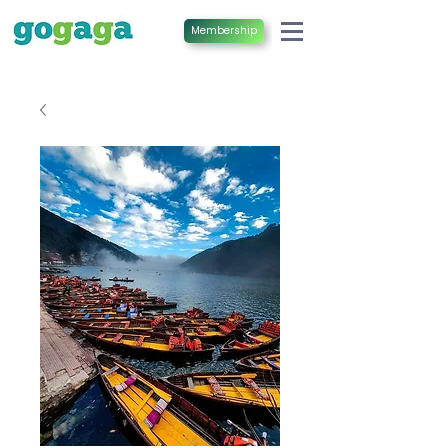
Membership