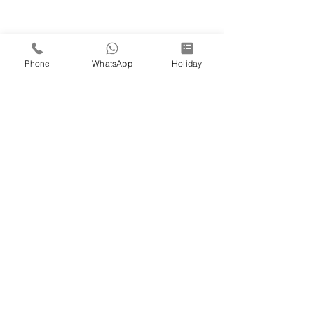
Phone
WhatsApp
Holiday