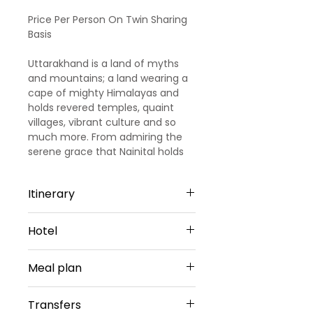
Price
Price
Price Per Person On Twin Sharing
Basis
Uttarakhand is a land of myths
and mountains; a land wearing a
cape of mighty Himalayas and
holds revered temples, quaint
villages, vibrant culture and so
much more. From admiring the
serene grace that Nainital holds
to breathing in the shades of thrill
and adventure in Corbett, this
Itinerary
tour is filled with lots of colors and
offers you an experience worth
Day 1
cherishing. As you go deep into
Hotel
Arrival Dehradun - Mussoorie
the wilderness of the Corbett
After your arrival at the Airport /
National Park, the thrill and the
Mussoorie -2 Nights
railway station our
Meal plan
aura of the place you feel cannot
representatives will welcome you
be put into words. Hearing the
Hotel Highland By DLS
warmly, and then you'll be
Daily Breakfast(No Breakfast on
mighty roar of the Bengal Tigers
Hotel Or Similar
Transfers
escorted to your exquisite hotel.
Day 1)