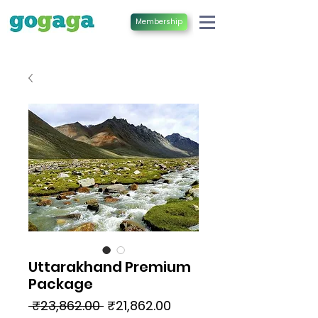
Membership
Uttarakhand Premium
Package
Regular
Sale
 ₹23,862.00 
₹21,862.00