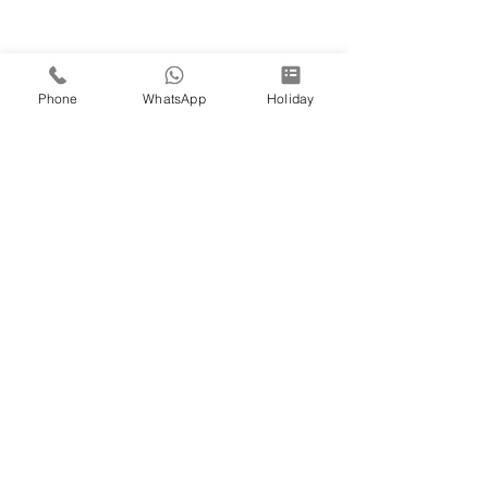
Phone
WhatsApp
Holiday