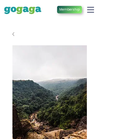
Membership