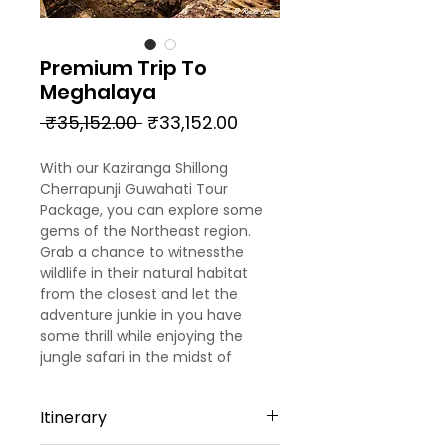
Premium Trip To
Meghalaya
Regular
Sale
 ₹35,152.00 
₹33,152.00
Price
Price
With our Kaziranga Shillong
Cherrapunji Guwahati Tour
Package, you can explore some
gems of the Northeast region.
Grab a chance to witnessthe
wildlife in their natural habitat
from the closest and let the
adventure junkie in you have
some thrill while enjoying the
jungle safari in the midst of
verdant environs. The
meticulously-designed Kaziranga
Itinerary
Shillong Guwahati itinerary isfor 4
nights & 5 days. You can get a