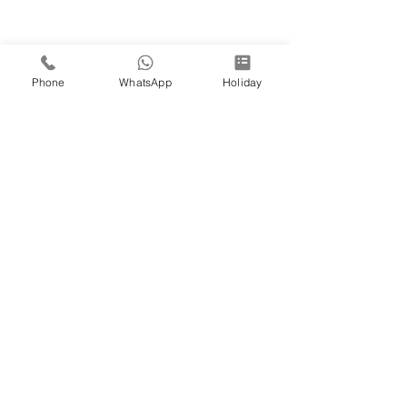
Phone
WhatsApp
Holiday