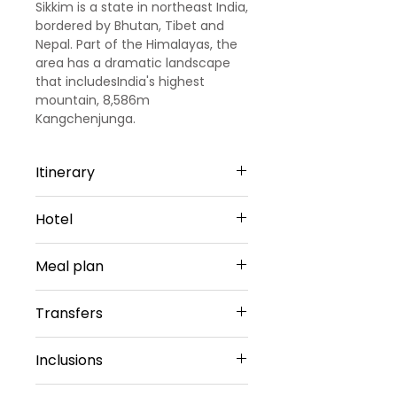
Sikkim is a state in northeast India,
bordered by Bhutan, Tibet and
Nepal. Part of the Himalayas, the
area has a dramatic landscape
that includesIndia's highest
mountain, 8,586m
Kangchenjunga.
Itinerary
Day 1
Hotel
Arrival - Bagdogra - Gangtok
Arrived at NJP Railway Station /
Gangtok -3 Nights
Bagdogra airport, transferred to
Meal plan
Udaan Hotels|Alpine , Gangtok or
Gangtok. Overnight at Gangtok.
Similar
Daily Breakfast(No Breakfast on
Sharing Type Double Sharing
Transfers
Day 2
Day 1)
Rooms
Gangtok Sightseeing
Airport Transfers
After breakfast at hotel, depart
Inclusions
LACHUNG -1 Night
Private Basis
for the sightseeing Full day city
Rufina Lachung's Pride & Spa or
Airport-Hotel-Airport
tour of Gangtok Directorate of
☑ 5 Nights Hotel