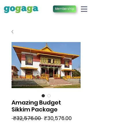
Membership
Amazing Budget
Sikkim Package
Regular
Sale
 ₹32,576.00 
₹30,576.00
Price
Price