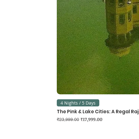
4 Nights / 5 Days
The Pink & Lake Cities: A Regal R
Regular Price
Sale Price
₹17,999.00
₹23,999.00