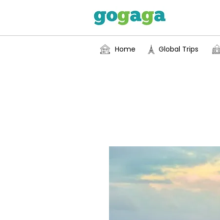
Home
Global Trips