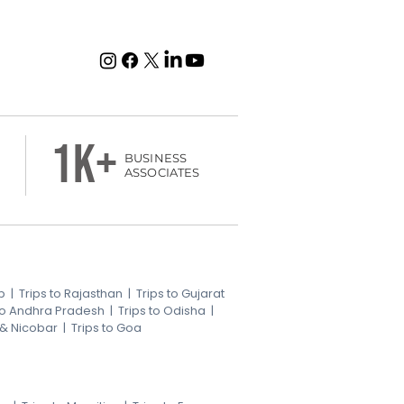
1k+
BUSINESS
ASSOCIATES
b
|
Trips to Rajasthan
|
Trips to Gujarat
 to Andhra Pradesh
|
Trips to Odisha
|
 & Nicobar
|
Trips to Goa