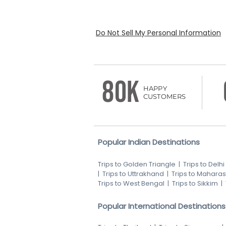
Do Not Sell My Personal Information
80K
HAPPY
CUSTOMERS
Popular Indian Destinations
Trips to Golden Triangle
|
Trips to Delhi
|
Trips to Uttrakhand
|
Trips to Maharas
Trips to West Bengal
|
Trips to Sikkim
|
Popular International Destinations