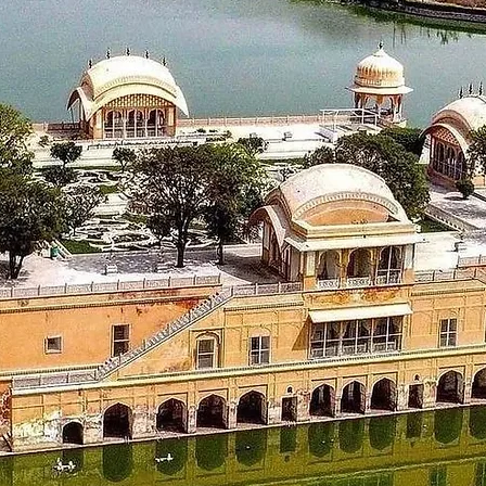
 with wonderful memories and cherish them for a lifetime.