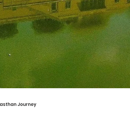
ajasthan Journey