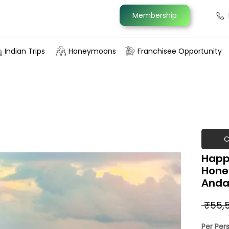
Membership
Indian Trips
Honeymoons
Franchisee Opportunity
C
Happ
Hone
Anda
 ₹55,
Per Per