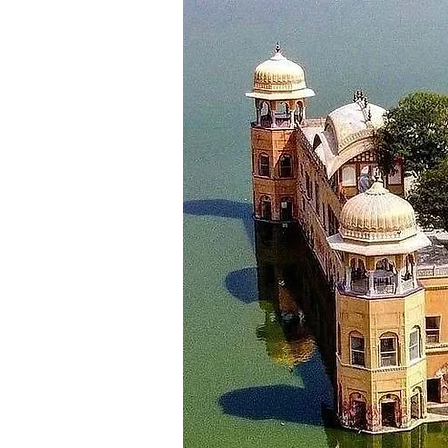
for your return journey. Depart