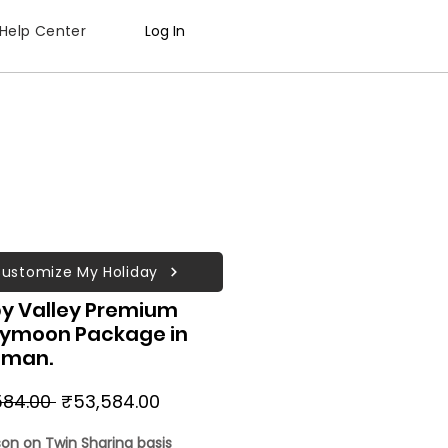
Help Center
Log In
ustomize My Holiday
y Valley Premium
ymoon Package in
man.
Regular
Sale
584.00 
₹53,584.00
Price
Price
son on Twin Sharing basis