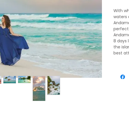
With wh
waters 
Andaman
perfect
Andaman
8 days 
the isl
best at