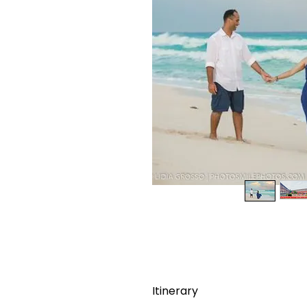
Itinerary