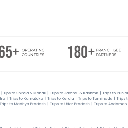
65+
180+
OPERATING
FRANCHISEE
COUNTRIES
PARTNERS
|
Tips to Shimla & Manali
|
Trips to Jammu & Kashmir
|
Trips to Punja
tra
|
Trips to Karnataka
|
Trips to Kerala
|
Trips to Tamilnadu
|
Trips
Trips to Madhya Pradesh
|
Trips to Uttar Pradesh
|
Trips to Andaman