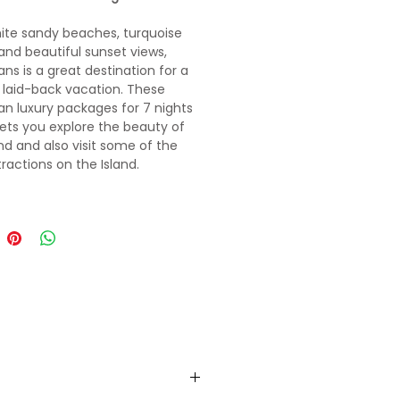
ite sandy beaches, turquoise
and beautiful sunset views,
s is a great destination for a
 laid-back vacation. These
 luxury packages for 7 nights
lets you explore the beauty of
and and also visit some of the
tractions on the Island.