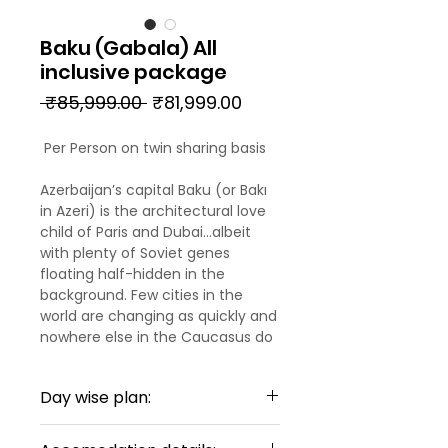
Baku (Gabala) All
inclusive package
Regular
Sale
 ₹85,999.00 
₹81,999.00
Price
Price
Per Person on twin sharing basis
Azerbaijan’s capital Baku (or Bakı
in Azeri) is the architectural love
child of Paris and Dubai…albeit
with plenty of Soviet genes
floating half-hidden in the
background. Few cities in the
world are changing as quickly and
nowhere else in the Caucasus do
East and West blend as
seamlessly or as chaotically. At its
Day wise plan:
heart, the Unesco-listed İçəri
Şəhər (Old City) lies within an
DAY 01: ARRIVAL TO BAKU
exotically crenellated arc of