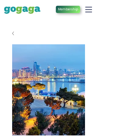
Membership