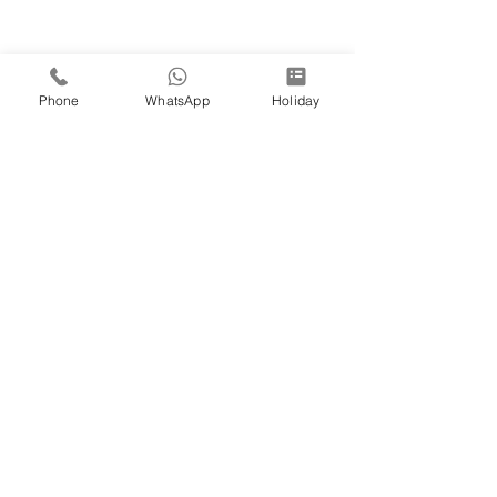
Phone
WhatsApp
Holiday