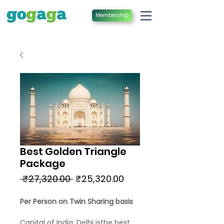
Membership
Best Golden Triangle
Package
Regular
Sale
 ₹27,320.00 
₹25,320.00
Price
Price
Per Person on Twin Sharing basis
Capital of India, Delhi isthe best