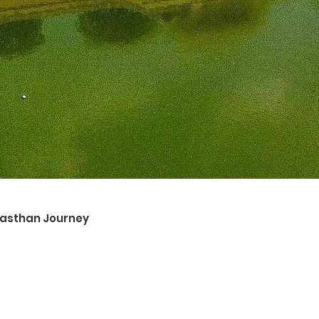
ajasthan Journey