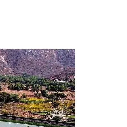
des Couleurs (entrance fees
es, Nepalese Bridge as well as
 your flight timings. Transfer to