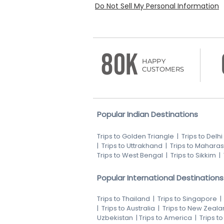
Do Not Sell My Personal Information
80K
HAPPY
CUSTOMERS
Popular Indian Destinations
Trips to Golden Triangle
|
Trips to Delhi
|
Trips to Uttrakhand
|
Trips to Maharas
Trips to West Bengal
|
Trips to Sikkim
|
Popular International Destinations
Trips to Thailand
|
Trips to Singapore
|
Trips to Australia
|
Trips to New Zeala
Uzbekistan
|
Trips to America
|
Trips t