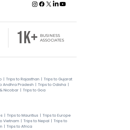
1k+
BUSINESS
ASSOCIATES
b
|
Trips to Rajasthan
|
Trips to Gujarat
 to Andhra Pradesh
|
Trips to Odisha
|
 & Nicobar
|
Trips to Goa
es
|
Trips to Mauritius
|
Trips to Europe
 to Vietnam
|
Trips to Nepal
|
Trips to
an
|
Trips to Africa