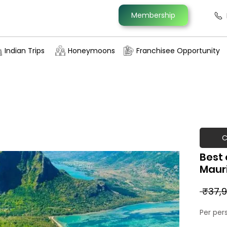
Membership
Indian Trips
Honeymoons
Franchisee Opportunity
C
Best 
Maur
 ₹37,9
Per per