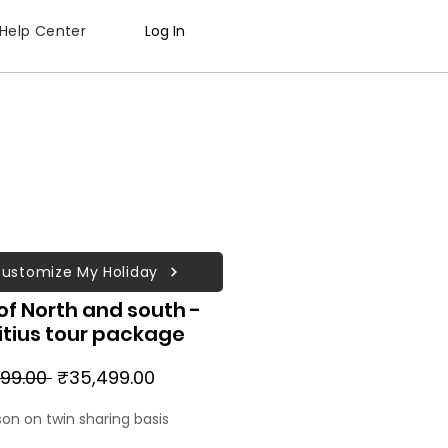
Help Center
Log In
ustomize My Holiday
of North and south -
itius tour package
Regular
Sale
99.00 
₹35,499.00
Price
Price
son on twin sharing basis