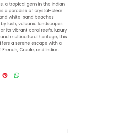
s, a tropical gem in the Indian
is a paradise of crystal-clear
 and white-sand beaches
by lush, volcanic landscapes.
r its vibrant coral reefs, luxury
 and multicultural heritage, this
offers a serene escape with a
f French, Creole, and Indian
ces. Whether you're exploring its
hills or lounging by the
se lagoons, Mauritius promises
anting island experience.