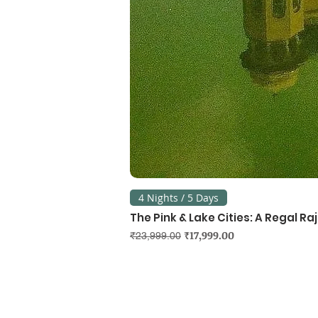
4 Nights / 5 Days
The Pink & Lake Cities: A Regal R
Regular Price
Sale Price
₹17,999.00
₹23,999.00