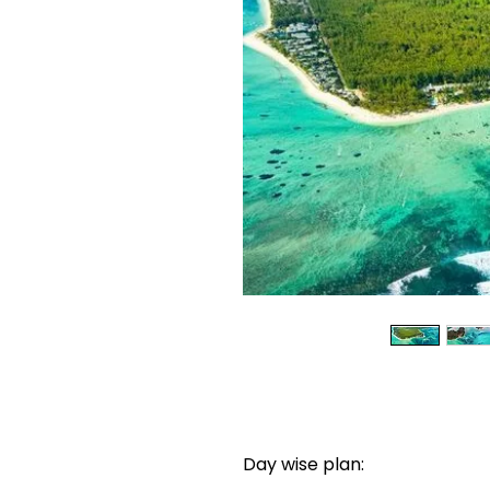
Day wise plan: