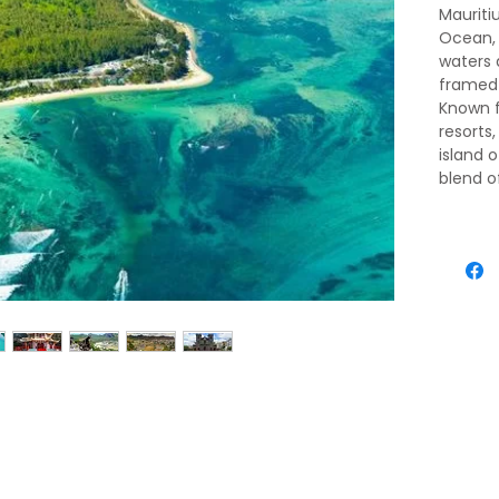
Mauritiu
Ocean, 
waters
framed 
Known fo
resorts,
island 
blend o
influen
verdant 
turquoi
an ench