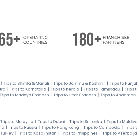
65+
180+
OPERATING
FRANCHISEE
COUNTRIES
PARTNERS
|
Tips to Shimla & Manali
|
Trips to Jammu & Kashmir
|
Trips to Punja
tra
|
Trips to Karnataka
|
Trips to Kerala
|
Trips to Tamilnadu
|
Trips
Trips to Madhya Pradesh
|
Trips to Uttar Pradesh
|
Trips to Andaman
|
Trips to Malaysia
|
Trips to Dubai
|
Trips to Sri Lanka
|
Trips to Maldiv
nd
|
Trips to Russia
|
Trips to Hong Kong
|
Trips to Cambodia
|
Trips
o Turkey
|
Trips to Kazakhstan
|
Trips to Philippines
|
Trips to Azerbaij