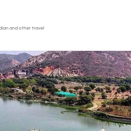
a visit of the temples and the holy lake, proceed to the Vallee 
tEarly
rths and its spectacular Waterfalls. Optional: Quad Biking, Zip lin
e Vallee des Couleurs and later back to hotel for overnight stay.
dian and other travel
he hotel, check out from the hotel at 12PM or before according to
k to home with sweet memories