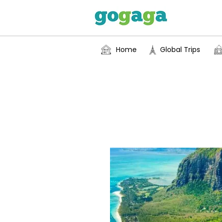
Home
Global Trips