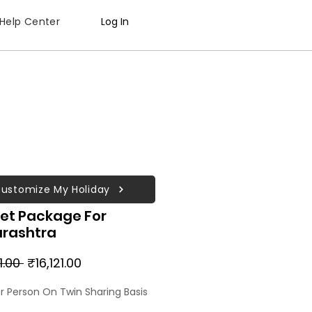
Help Center
Log In
ustomize My Holiday
et Package For
rashtra
Regular
Sale
1.00 
₹16,121.00
Price
Price
er Person On Twin Sharing Basis