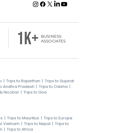
1k+
BUSINESS
ASSOCIATES
b
|
Trips to Rajasthan
|
Trips to Gujarat
 to Andhra Pradesh
|
Trips to Odisha
|
 & Nicobar
|
Trips to Goa
es
|
Trips to Mauritius
|
Trips to Europe
 to Vietnam
|
Trips to Nepal
|
Trips to
an
|
Trips to Africa