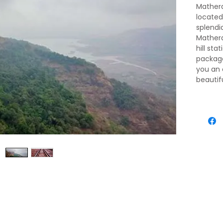
Matheran
located
splendi
Mathera
hill sta
package
you an 
beautifu
midst o
This pa
that fo
of this b