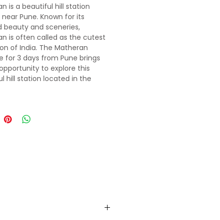
 is a beautiful hill station
 near Pune. Known for its
d beauty and sceneries,
n is often called as the cutest
tion of India. The Matheran
 for 3 days from Pune brings
opportunity to explore this
l hill station located in the
f the mountains and forests.
ckage includes many places
rm as the center of attraction
eautiful hill station..