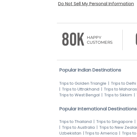
Do Not Sell My Personal Information
80K
HAPPY
CUSTOMERS
Popular Indian Destinations
Trips to Golden Triangle
|
Trips to Delhi
|
Trips to Uttrakhand
|
Trips to Maharas
Trips to West Bengal
|
Trips to Sikkim
|
Popular International Destinations
Trips to Thailand
|
Trips to Singapore
|
Trips to Australia
|
Trips to New Zeala
Uzbekistan
|
Trips to America
|
Trips t