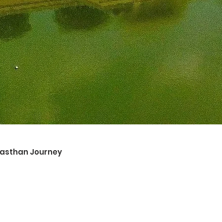
ajasthan Journey