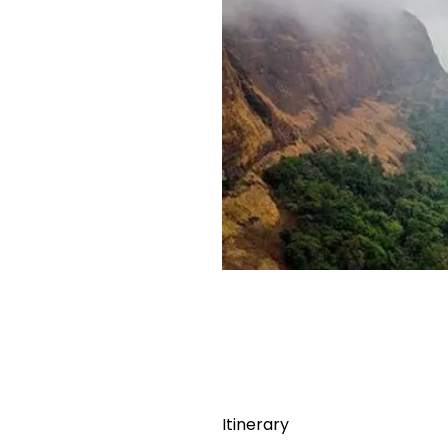
Itinerary