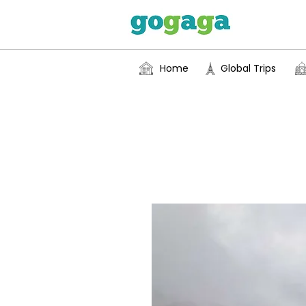
Home
Global Trips