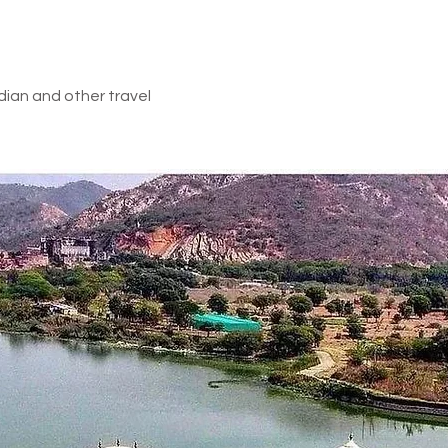
d in above inclusions
dian and other travel