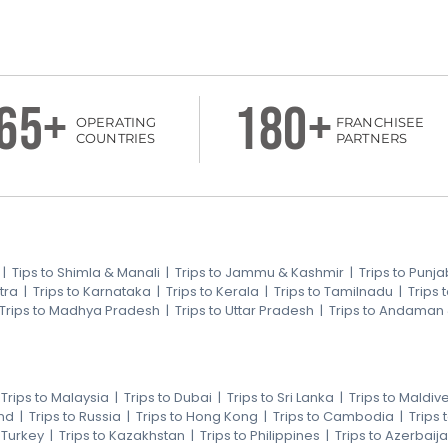
65+
180+
OPERATING
FRANCHISEE
COUNTRIES
PARTNERS
|
Tips to Shimla & Manali
|
Trips to Jammu & Kashmir
|
Trips to Punja
tra
|
Trips to Karnataka
|
Trips to Kerala
|
Trips to Tamilnadu
|
Trips
Trips to Madhya Pradesh
|
Trips to Uttar Pradesh
|
Trips to Andaman
|
Trips to Malaysia
|
Trips to Dubai
|
Trips to Sri Lanka
|
Trips to Maldiv
nd
|
Trips to Russia
|
Trips to Hong Kong
|
Trips to Cambodia
|
Trips
o Turkey
|
Trips to Kazakhstan
|
Trips to Philippines
|
Trips to Azerbaij