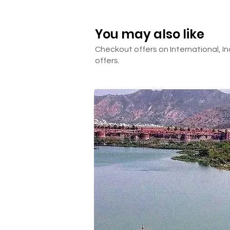
Darshan tickets
Room Heater
You may also like
Anything other than mentione
Checkout offers on International, In
offers.