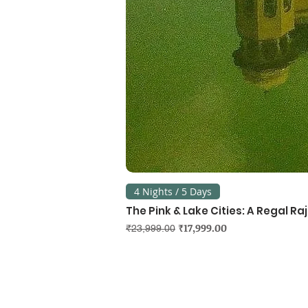
4 Nights / 5 Days
The Pink & Lake Cities: A Regal R
Regular Price
Sale Price
₹17,999.00
₹23,999.00