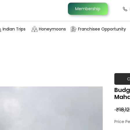
Membership
Indian Trips
Honeymoons
Franchisee Opportunity
C
Budg
Maha
 ₹18,12
Price P