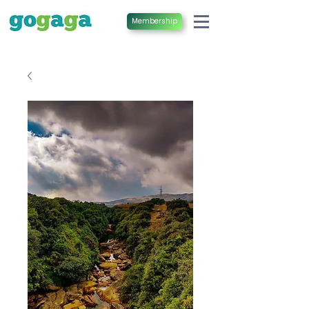
Membership