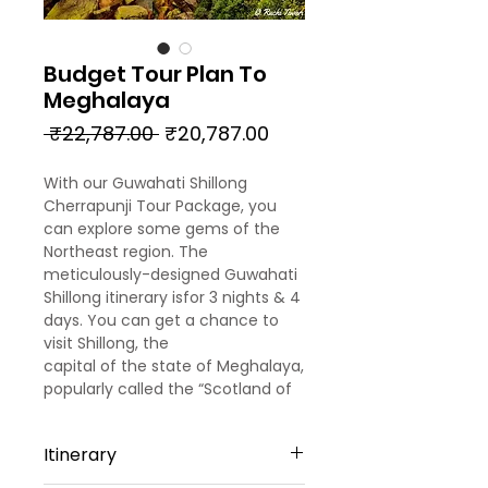
Budget Tour Plan To
Meghalaya
Regular
Sale
 ₹22,787.00 
₹20,787.00
Price
Price
With our Guwahati Shillong
Cherrapunji Tour Package, you
can explore some gems of the
Northeast region. The
meticulously-designed Guwahati
Shillong itinerary isfor 3 nights & 4
days. You can get a chance to
visit Shillong, the
capital of the state of Meghalaya,
popularly called the “Scotland of
the East”. Also, you can visit
Cherrapunji, one of the wettest
Itinerary
placesin the world. Enjoy the thrill
of exploring the ‘living roots