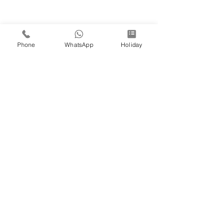
Phone
WhatsApp
Holiday