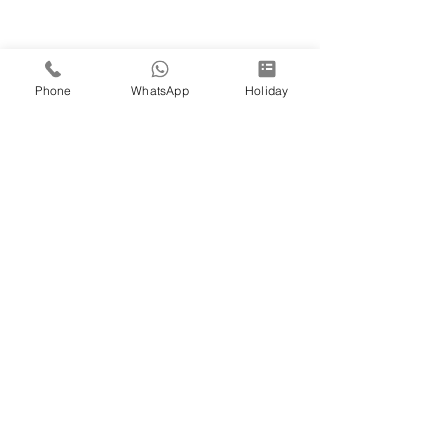
Phone
WhatsApp
Holiday