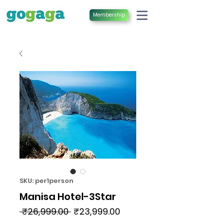
Membership
SKU: per1person
Manisa Hotel-3Star
Regular
Sale
 ₹26,999.00 
₹23,999.00