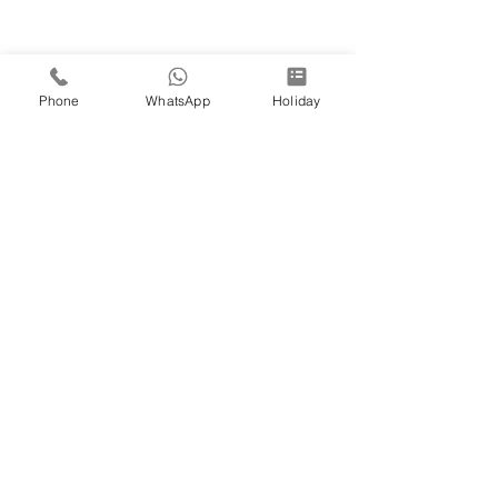
Phone
WhatsApp
Holiday