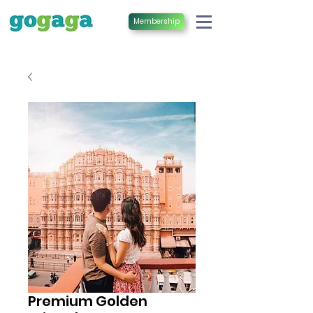
Membership
Premium Golden