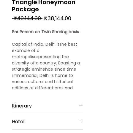
Triangle Honeymoon
Package
Regular
Sale
 ₹40,144.00 
₹38,144.00
Price
Price
Per Person on Twin Sharing basis
Capital of India, Delhi isthe best
example of a
metropolisrepresenting the
diversity of a country. Boasting a
strategic eminence since time
immemorial, Delhi is home to
various cultural and historical
edifices of different eras and
empires. With this 6 nights 7 days
Agra, Jaipur, and Delhi day tour
Itinerary
package witnessthe best of North
India culture, cuisine and
Day 1
civilisations both contemporary
Hotel
Arrival Delhi
and ancient. Book from one of
Upon reaching Delhi
our best-selling Delhi tour
4 Star Hotels