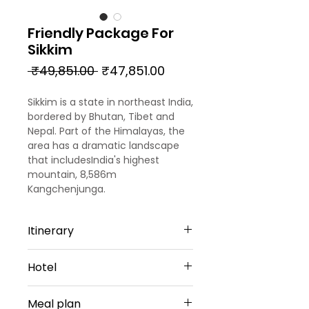
Friendly Package For
Sikkim
Regular
Sale
 ₹49,851.00 
₹47,851.00
Price
Price
Sikkim is a state in northeast India,
bordered by Bhutan, Tibet and
Nepal. Part of the Himalayas, the
area has a dramatic landscape
that includesIndia's highest
mountain, 8,586m
Kangchenjunga.
Itinerary
Day 1
Hotel
Arrival - Bagdogra - Gangtok
Arrived at NJP Railway Station /
Gangtok -4 Nights
Bagdogra airport, transferred to
Meal plan
Udaan Hotels|Alpine, Gangtok or