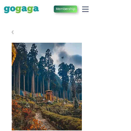
Membership