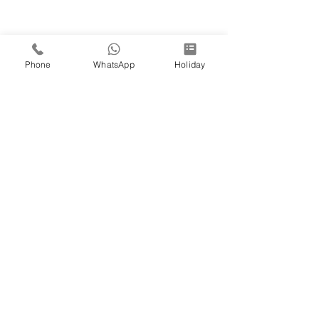
Phone
WhatsApp
Holiday