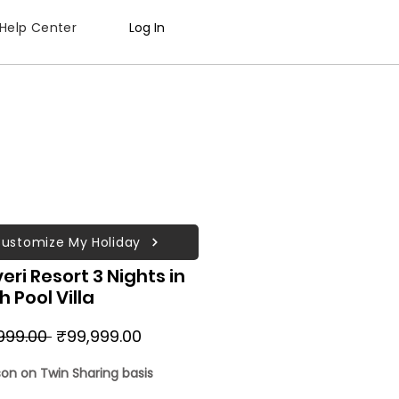
Help Center
Log In
ustomize My Holiday
eri Resort 3 Nights in
 Pool Villa
Regular
Sale
999.00 
₹99,999.00
Price
Price
son on Twin Sharing basis