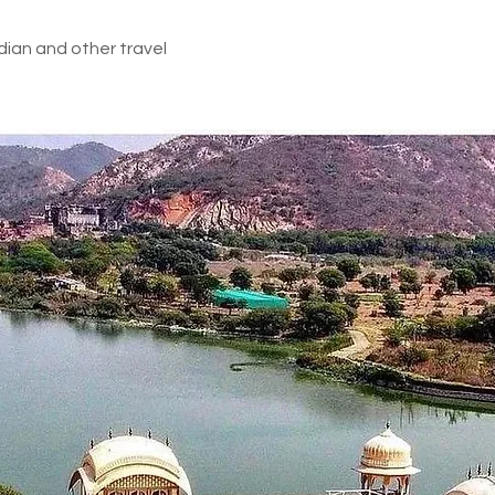
dian and other travel