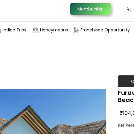
Membership
Indian Trips
Honeymoons
Franchisee Opportunity
C
Furav
Beach
 ₹104,
Per Per