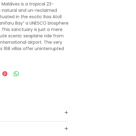
 Maldives is a tropical 23-
 natural and un-reclaimed
ituated in the exotic Raa Atoll
anifaru Bay” a UNESCO biosphere
. This sanctuary is just a mere
te scenic seaplane ride from
International airport. The very
s 168 villas offer uninterrupted
 and indulgence.
to pre-booked 5 star resort in