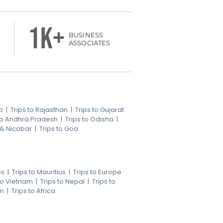
1k+
BUSINESS
ASSOCIATES
b
|
Trips to Rajasthan
|
Trips to Gujarat
 to Andhra Pradesh
|
Trips to Odisha
|
 & Nicobar
|
Trips to Goa
es
|
Trips to Mauritius
|
Trips to Europe
 to Vietnam
|
Trips to Nepal
|
Trips to
an
|
Trips to Africa