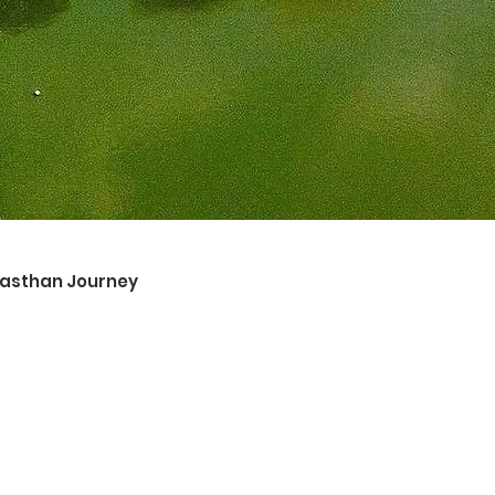
ajasthan Journey