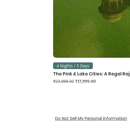
4 Nights / 5 Days
The Pink & Lake Cities: A Regal R
Regular Price
Sale Price
₹17,999.00
₹23,999.00
Do Not Sell My Personal Information