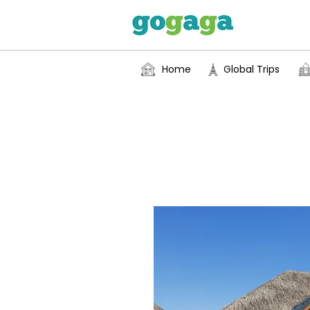
Home
Global Trips