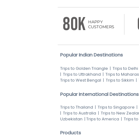
80K
HAPPY
CUSTOMERS
Popular Indian Destinations
Trips to Golden Triangle
|
Trips to Delhi
|
Trips to Uttrakhand
|
Trips to Maharas
Trips to West Bengal
|
Trips to Sikkim
|
Popular International Destinations
Trips to Thailand
|
Trips to Singapore
|
Trips to Australia
|
Trips to New Zeala
Uzbekistan
|
Trips to America
|
Trips t
Products