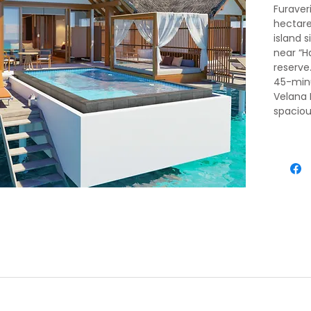
Furaveri
hectare
island s
near “H
reserve
45-minu
Velana 
spaciou
privacy
ival, meet and greet by our representative. He will transfer you 