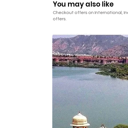
You may also like
Checkout offers on International, In
offers.