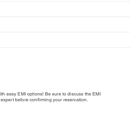
and rest for the day. Overnight stay at the resort.
Hotel
esort, the day is at leisure. Explore the island on your own for va
 Arrival Day)
esort, the day is at leisure. Explore the island on your own. Overn
resort, check out from the resort and transfer to the Airport for
t
ach Pool Villa
t
hared Sea Plane
s on arrival
 from Male
ost public areas
tra Meals
d a Fruit Plate and a Flower Bed Decoration for Honeymooners (f
ck-Out
e of booking)
s per the new guidelines of the Government)
ed by the Resort Airport Host who will assist them with transfer t
th easy EMI options! Be sure to discuss the EMI
l expert before confirming your reservation.
ether
e above Inclusions