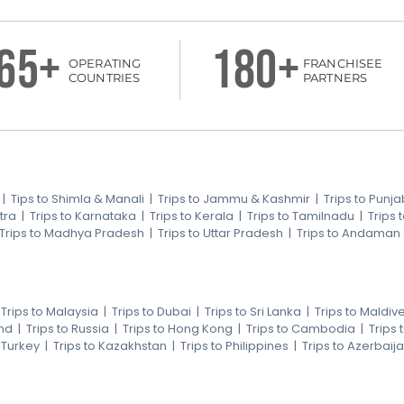
65+
180+
OPERATING
FRANCHISEE
COUNTRIES
PARTNERS
|
Tips to Shimla & Manali
|
Trips to Jammu & Kashmir
|
Trips to Punja
tra
|
Trips to Karnataka
|
Trips to Kerala
|
Trips to Tamilnadu
|
Trips
Trips to Madhya Pradesh
|
Trips to Uttar Pradesh
|
Trips to Andaman
|
Trips to Malaysia
|
Trips to Dubai
|
Trips to Sri Lanka
|
Trips to Maldiv
nd
|
Trips to Russia
|
Trips to Hong Kong
|
Trips to Cambodia
|
Trips
o Turkey
|
Trips to Kazakhstan
|
Trips to Philippines
|
Trips to Azerbaij