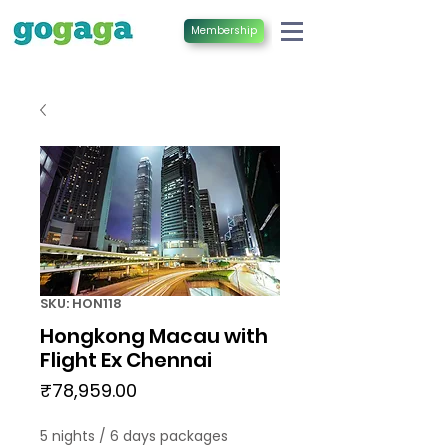
Membership
SKU: HON118
Hongkong Macau with
Flight Ex Chennai
Price
₹78,959.00
5 nights / 6 days packages