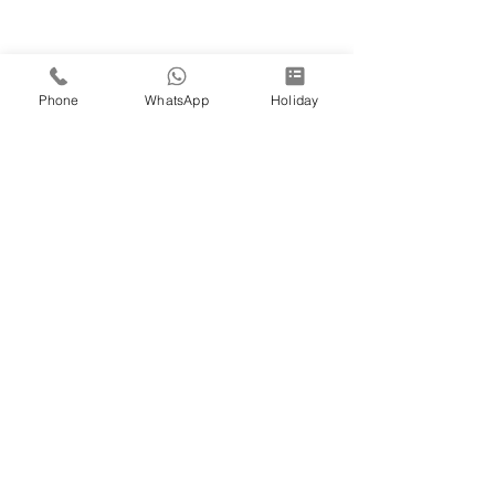
Phone
WhatsApp
Holiday