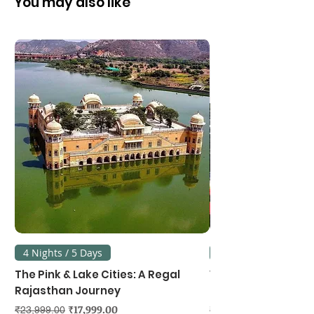
You may also like
4 Nights / 5 Days
3 Nights / 4 Days
The Pink & Lake Cities: A Regal
Vietnam's Northe
Rajasthan Journey
Hanoi, Ninh Binh &
Regular Price
Sale Price
Regular Price
₹17,999.00
₹23,999.00
₹39,999.00