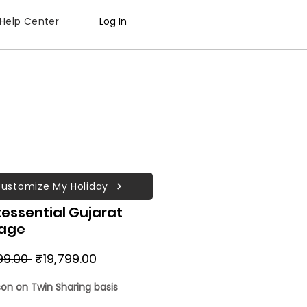
Help Center
Log In
ustomize My Holiday
essential Gujarat
age
Regular
Sale
99.00 
₹19,799.00
Price
Price
son on Twin Sharing basis