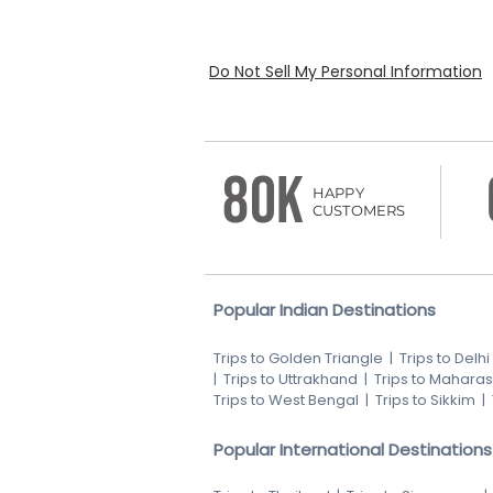
Do Not Sell My Personal Information
80K
HAPPY
CUSTOMERS
Popular Indian Destinations
Trips to Golden Triangle
|
Trips to Delhi
|
Trips to Uttrakhand
|
Trips to Maharas
Trips to West Bengal
|
Trips to Sikkim
|
Popular International Destinations