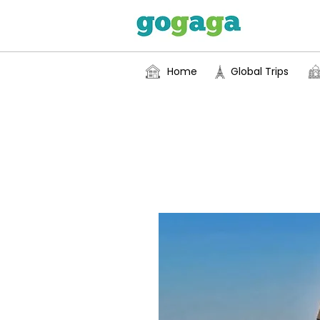
Home
Global Trips