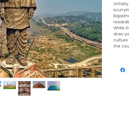
Unfairl
scurry
Rajasth
rewardin
While i
draw yo
culture
the cou
state’s 
village
print so
excellen
includi
growling
Jain an
mountai
vast fla
sea, th
island e
state's