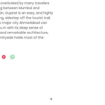
y overlooked by many travelers
ing between Mumbai and
an, Gujarat is an easy, and highly
g, sidestep off the tourist trail.
ts major city Ahmedabad can
u in with its deep sense of
 and remarkable architecture,
ntryside holds most of the
many treasures. Artisans in tribal
s weave, embroider, dye and
me of India’s finest textiles, and
t parks harbour unique wildlife,
ng migratory birds, wild asses and
 prides of Asiatic lions. Sacred
d Hindu pilgrimage sites sit atop
ns that rise dramatically from
tlands. For lovers of sand and
e chilled-out, former Portuguese
nclave of Diu lies just off the
 southeastern coast.