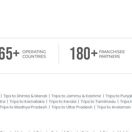
65+
180+
OPERATING
FRANCHISEE
COUNTRIES
PARTNERS
|
Tips to Shimla & Manali
|
Trips to Jammu & Kashmir
|
Trips to Punja
tra
|
Trips to Karnataka
|
Trips to Kerala
|
Trips to Tamilnadu
|
Trips
Trips to Madhya Pradesh
|
Trips to Uttar Pradesh
|
Trips to Andaman