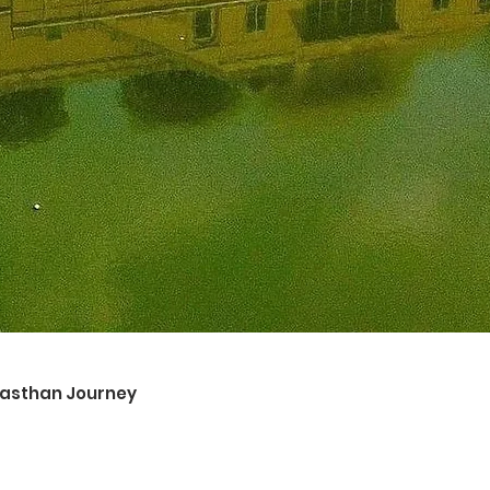
ajasthan Journey