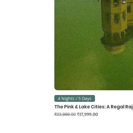
4 Nights / 5 Days
The Pink & Lake Cities: A Regal R
Regular Price
Sale Price
₹17,999.00
₹23,999.00