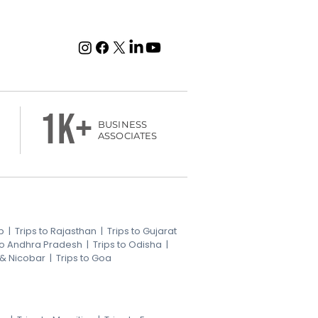
1k+
BUSINESS
ASSOCIATES
b
|
Trips to Rajasthan
|
Trips to Gujarat
 to Andhra Pradesh
|
Trips to Odisha
|
 & Nicobar
|
Trips to Goa