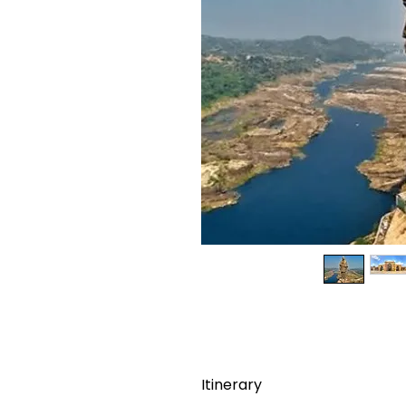
Itinerary