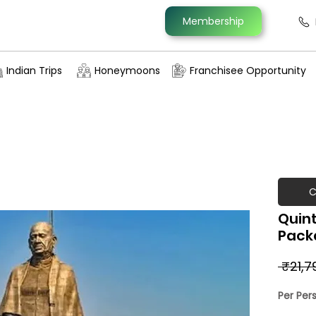
Membership
Indian Trips
Honeymoons
Franchisee Opportunity
C
Quint
Pack
 ₹21,7
Per Per