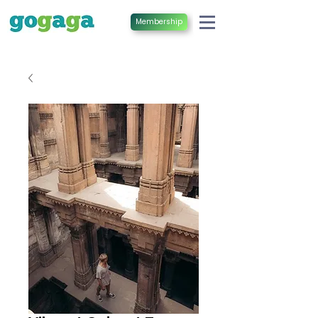
Membership