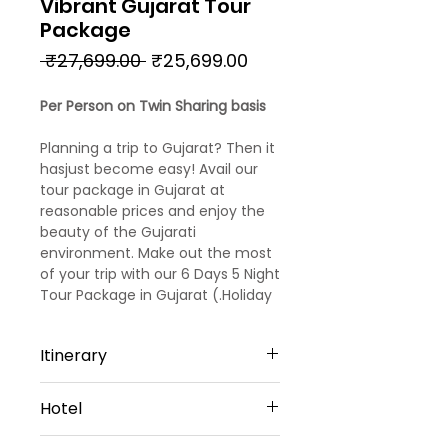
Vibrant Gujarat Tour
Package
Regular
Sale
 ₹27,699.00 
₹25,699.00
Price
Price
Per Person on Twin Sharing basis
Planning a trip to Gujarat? Then it
hasjust become easy! Avail our
tour package in Gujarat at
reasonable prices and enjoy the
beauty of the Gujarati
environment. Make out the most
of your trip with our 6 Days 5 Night
Tour Package in Gujarat (.Holiday
in Gujarat with this 5 nights 6 days
Gujarat family package and
Itinerary
surprise your family with
a blissfulspiritual holidaying
Day 1
experience. Popular asthe home
Hotel
Arrival at Ahmedabad
to India’s mostsignificant
Upon arrival at Ahmedabad
temples. Gujarat is an obvious
Ahmedabad - 1 Night