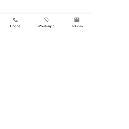
Phone
WhatsApp
Holiday