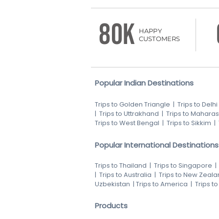
80K
HAPPY
CUSTOMERS
Popular Indian Destinations
Trips to Golden Triangle
|
Trips to Delhi
|
Trips to Uttrakhand
|
Trips to Maharas
Trips to West Bengal
|
Trips to Sikkim
|
Popular International Destinations
Trips to Thailand
|
Trips to Singapore
|
Trips to Australia
|
Trips to New Zeala
Uzbekistan
|
Trips to America
|
Trips t
Products