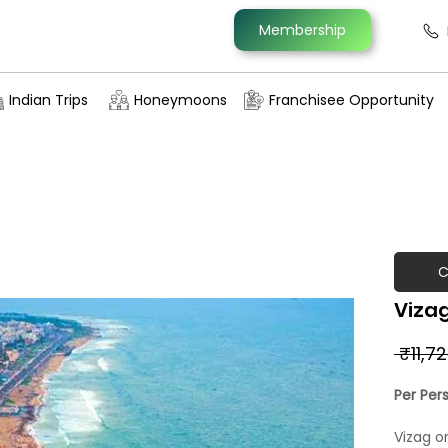
Membership
Indian Trips
Honeymoons
Franchisee Opportunity
C
Viza
 ₹11,7
Per Per
Vizag o