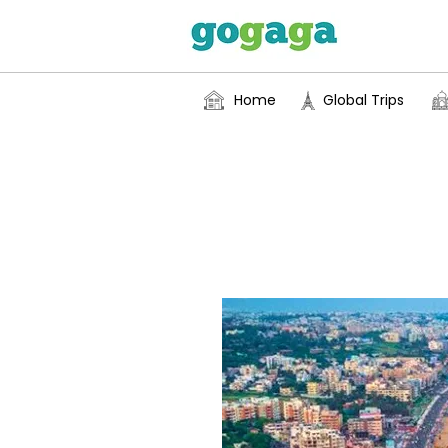
Home
Global Trips