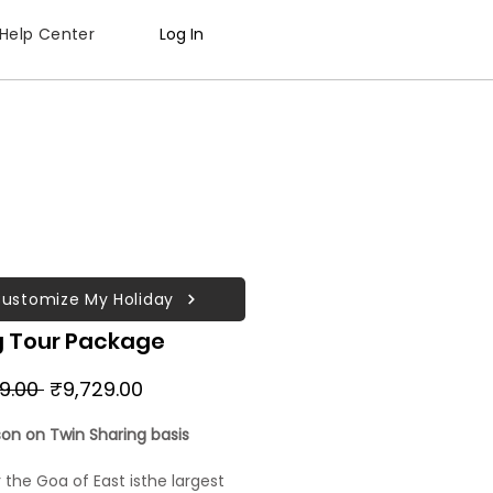
Help Center
Log In
ustomize My Holiday
g Tour Package
Regular
Sale
29.00 
₹9,729.00
Price
Price
son on Twin Sharing basis
r the Goa of East isthe largest