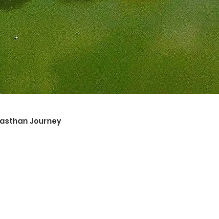
ajasthan Journey