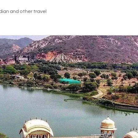
d in above inclusions
dian and other travel