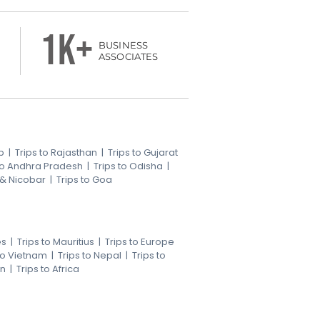
1k+
BUSINESS
ASSOCIATES
b
|
Trips to Rajasthan
|
Trips to Gujarat
 to Andhra Pradesh
|
Trips to Odisha
|
 & Nicobar
|
Trips to Goa
es
|
Trips to Mauritius
|
Trips to Europe
 to Vietnam
|
Trips to Nepal
|
Trips to
an
|
Trips to Africa