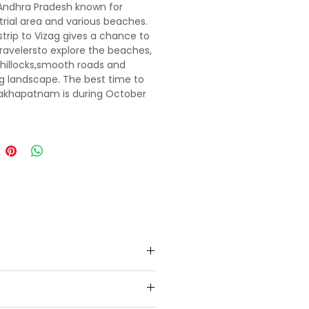
 Andhra Pradesh known for
strial area and various beaches.
strip to Vizag gives a chance to
 travelersto explore the beaches,
e hillocks,smooth roads and
 landscape. The best time to
isakhapatnam is during October
ch when the weather
ons are apt forsightseeing and
ning.
presentative who will help in