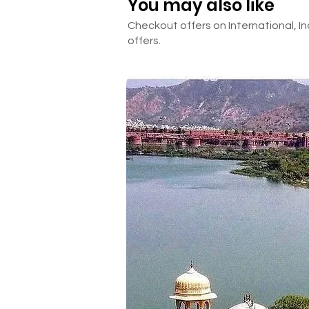
You may also like
☒ Anything other than mentione
Checkout offers on International, In
offers.