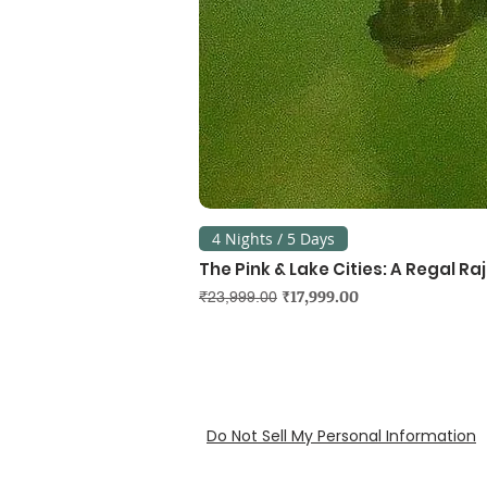
4 Nights / 5 Days
The Pink & Lake Cities: A Regal R
Regular Price
Sale Price
₹17,999.00
₹23,999.00
Do Not Sell My Personal Information