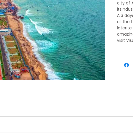
city of
itsindu
A 3 day
all the
laterit
amazing
visit V
to Mar
conditi
vacatio
 Airport/ Railways station you will be picked up by an agent's re