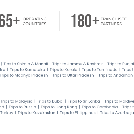
65+
180+
OPERATING
FRANCHISEE
COUNTRIES
PARTNERS
|
Tips to Shimla & Manali
|
Trips to Jammu & Kashmir
|
Trips to Punja
tra
|
Trips to Karnataka
|
Trips to Kerala
|
Trips to Tamilnadu
|
Trips
Trips to Madhya Pradesh
|
Trips to Uttar Pradesh
|
Trips to Andaman
|
Trips to Malaysia
|
Trips to Dubai
|
Trips to Sri Lanka
|
Trips to Maldiv
nd
|
Trips to Russia
|
Trips to Hong Kong
|
Trips to Cambodia
|
Trips
o Turkey
|
Trips to Kazakhstan
|
Trips to Philippines
|
Trips to Azerbaij