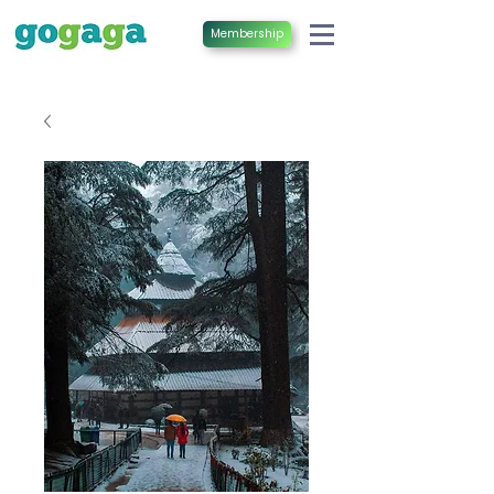
Membership