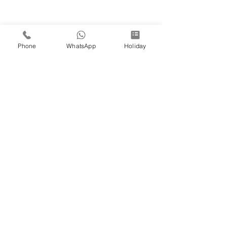
Phone
WhatsApp
Holiday