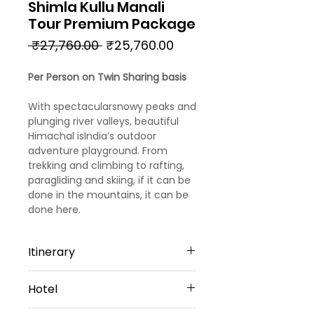
Shimla Kullu Manali
Tour Premium Package
Regular
Sale
 ₹27,760.00 
₹25,760.00
Price
Price
Per Person on Twin Sharing basis
With spectacularsnowy peaks and
plunging river valleys, beautiful
Himachal isIndia’s outdoor
adventure playground. From
trekking and climbing to rafting,
paragliding and skiing, if it can be
done in the mountains, it can be
done here.
Itinerary
Day 1
Hotel
Arrival Chandigarh – Shimla
Welcome to Chandigarh!!! Upon