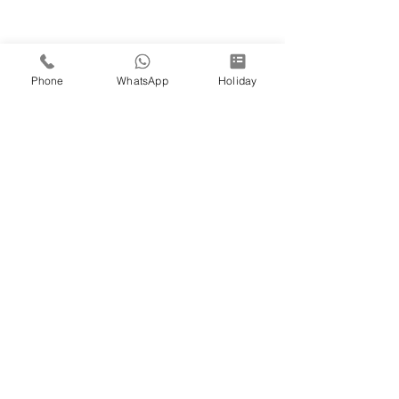
Phone
WhatsApp
Holiday