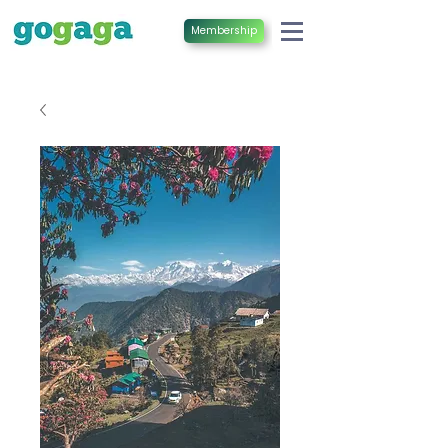
Membership