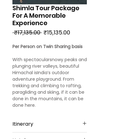
Shimla Tour Package
For A Memorable
Experience
Regular
Sale
 ₹17,135.00 
₹15,135.00
Price
Price
Per Person on Twin Sharing basis
With spectacularsnowy peaks and
plunging river valleys, beautiful
Himachal isIndia’s outdoor
adventure playground. From
trekking and climbing to rafting,
paragliding and skiing, if it can be
done in the mountains, it can be
done here.
Itinerary
Day 1