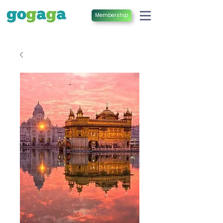
Membership