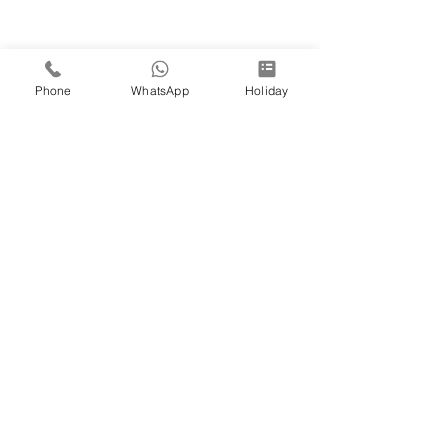
Phone
WhatsApp
Holiday