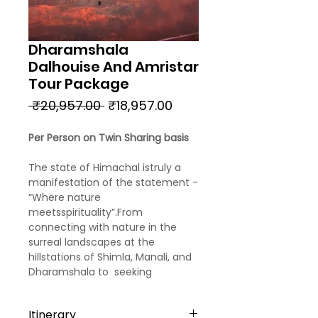
Dharamshala
Dalhouise And Amristar
Tour Package
Regular
Sale
 ₹20,957.00 
₹18,957.00
Price
Price
Per Person on Twin Sharing basis
The state of Himachal istruly a
manifestation of the statement -
“Where nature
meetsspirituality”.From
connecting with nature in the
surreal landscapes at the
hillstations of Shimla, Manali, and
Dharamshala to seeking
blessings from the holiestshrine
of India - the Golden Temple of
Itinerary
Amritsar, calm your body and soul