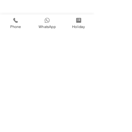
Phone
WhatsApp
Holiday