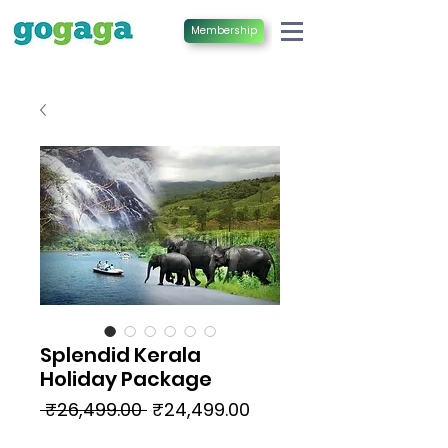
Membership
Splendid Kerala
Holiday Package
Regular
Sale
 ₹26,499.00 
₹24,499.00
Price
Price