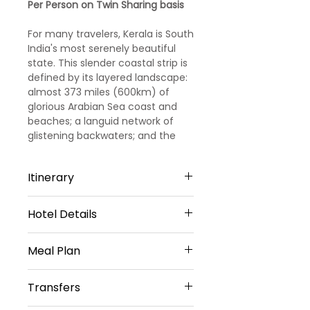
Per Person on Twin Sharing basis
For many travelers, Kerala is South
India's most serenely beautiful
state. This slender coastal strip is
defined by its layered landscape:
almost 373 miles (600km) of
glorious Arabian Sea coast and
beaches; a languid network of
glistening backwaters; and the
spice- and tea-covered hills of
the Western Ghats, dotted with
Itinerary
fiercely protected wildlife
reserves and cool hill stations
such as Munnar. Just setting foot
Hotel Details
Day 1
on this swathe of soul-soothing,
palm-shaded green will slow your
3 STAR HOTELS
Arrival Kochi - Munnar
Meal Plan
subcontinental stride to a blissed-
out amble. Kerala is a world away
Munnar-1 Night
Arrival at Cochin Station/
Daily Breakfast(No Breakfast on
from the hectic action of the rest
Grand plaza Munnar Or Elysium
Transfers
Airport/Bus stop. Our
Day 1)
of India, its long, fascinating
Gardens Hill Resorts Or Tea
representative will meet and