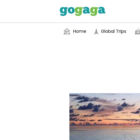
Home
Global Trips