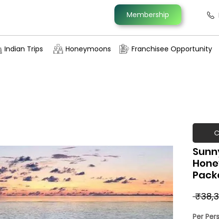
Membership
Indian Trips
Honeymoons
Franchisee Opportunity
C
Sunny
Hone
Pack
 ₹38,3
Per Per