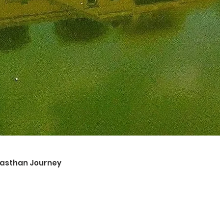
ajasthan Journey