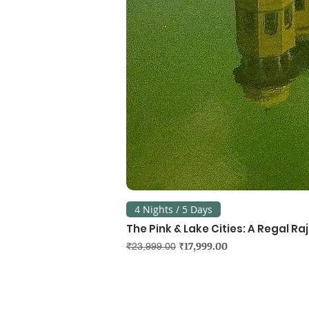
4 Nights / 5 Days
The Pink & Lake Cities: A Regal R
Regular Price
Sale Price
₹17,999.00
₹23,999.00