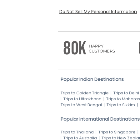
Do Not Sell My Personal Information
80K
HAPPY
CUSTOMERS
Popular Indian Destinations
Trips to Golden Triangle
|
Trips to Delhi
|
Trips to Uttrakhand
|
Trips to Maharas
Trips to West Bengal
|
Trips to Sikkim
|
Popular International Destinations
Trips to Thailand
|
Trips to Singapore
|
Trips to Australia
|
Trips to New Zeala