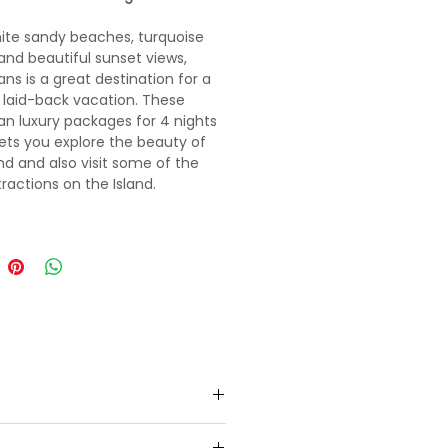
ite sandy beaches, turquoise
and beautiful sunset views,
s is a great destination for a
 laid-back vacation. These
 luxury packages for 4 nights
lets you explore the beauty of
and and also visit some of the
tractions on the Island.