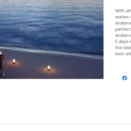
With wh
waters 
Andaman
perfect
Andaman
5 days 
the isl
best at