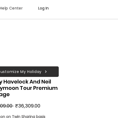
Help Center
Log In
ustomize My Holiday
 Havelock And Neil
ymoon Tour Premium
age
Regular
Sale
09.00 
₹36,309.00
Price
Price
son on Twin Sharing basis