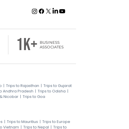
1k+
BUSINESS
ASSOCIATES
b
|
Trips to Rajasthan
|
Trips to Gujarat
 to Andhra Pradesh
|
Trips to Odisha
|
 & Nicobar
|
Trips to Goa
es
|
Trips to Mauritius
|
Trips to Europe
 to Vietnam
|
Trips to Nepal
|
Trips to