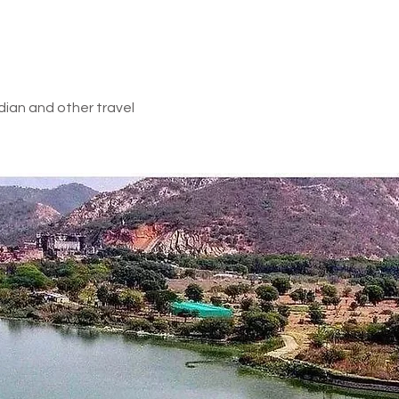
d in above inclusions
e gorgeous Andaman and Nicobar Islands after an amazing vacatio
 with wonderful memories and cherish them for a lifetime.
_________________________
dian and other travel