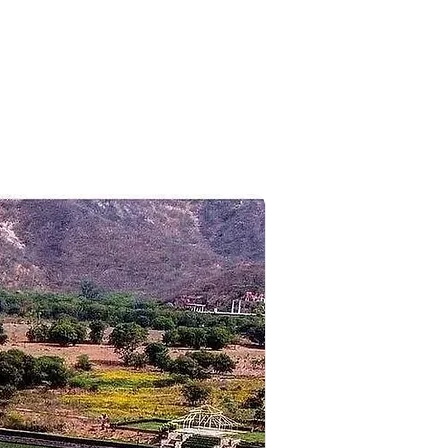
n. drive to Port Blair airport