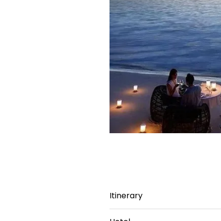
Itinerary
Day 1