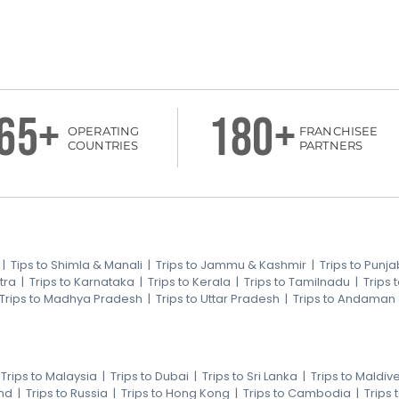
65+
180+
OPERATING
FRANCHISEE
COUNTRIES
PARTNERS
|
Tips to Shimla & Manali
|
Trips to Jammu & Kashmir
|
Trips to Punja
tra
|
Trips to Karnataka
|
Trips to Kerala
|
Trips to Tamilnadu
|
Trips
Trips to Madhya Pradesh
|
Trips to Uttar Pradesh
|
Trips to Andaman
|
Trips to Malaysia
|
Trips to Dubai
|
Trips to Sri Lanka
|
Trips to Maldiv
nd
|
Trips to Russia
|
Trips to Hong Kong
|
Trips to Cambodia
|
Trips