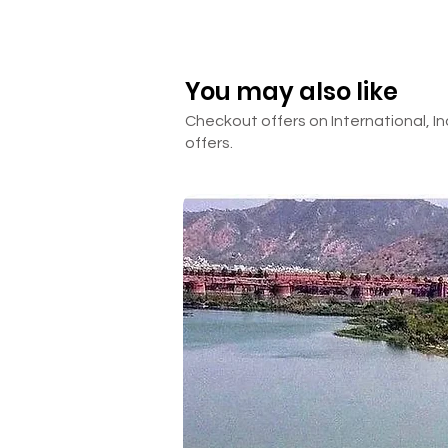
☒ Room Heater
Day 5
☒ Anything other than mentione
Departure
Pack your bags to leave from th
for your return journey. Depart
You may also like
_________________________
Checkout offers on International, In
offers.