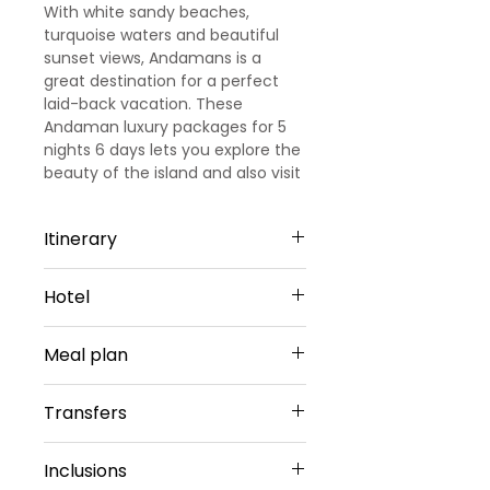
With white sandy beaches,
turquoise waters and beautiful
sunset views, Andamans is a
great destination for a perfect
laid-back vacation. These
Andaman luxury packages for 5
nights 6 days lets you explore the
beauty of the island and also visit
some of the best attractions on
the Island.
Itinerary
Day 1
Hotel
Port Blair: Arrival and Sightseeing
Arrive at Port Blair, and transfer to
PortBlair - 2 Nights
the hotel. Check-in the hotel,
Meal plan
TSG GRAND or Similar
relax and have your lunch. Post
Sharing Type Double Sharing
lunch you will be transferred to
Daily buffet breakfast (except on
Rooms
Transfers
Cellular Jail where you can enjoy
arrival day)
__________________________
the Light and Sound Show here
________________________
Airport Transfers
and get to know amazing stories
Inclusions
Havelock - 2 Night
Private Basis
of India’s Independence. Return to