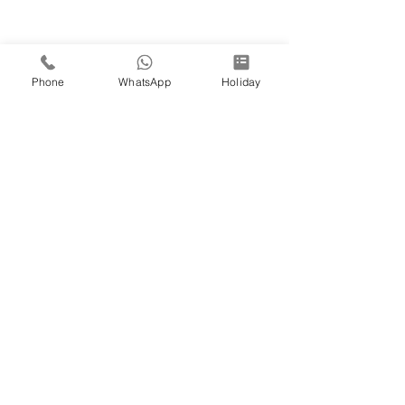
Phone
WhatsApp
Holiday