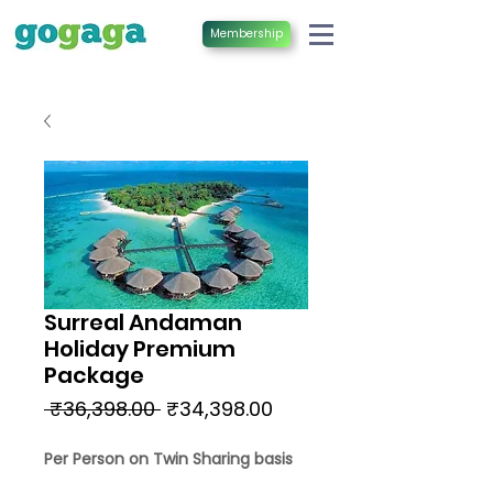
Membership
Surreal Andaman
Holiday Premium
Package
Regular
Sale
 ₹36,398.00 
₹34,398.00
Price
Price
Per Person on Twin Sharing basis