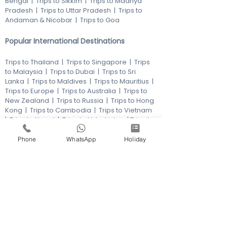
Bengal
|
Trips to Sikkim
|
Trips to Madhya
Pradesh
|
Trips to Uttar Pradesh
|
Trips to
Andaman & Nicobar
|
Trips to Goa
Popular International Destinations
Trips to Thailand
|
Trips to Singapore
|
Trips
to Malaysia
|
Trips to Dubai
|
Trips to Sri
Lanka
|
Trips to Maldives
|
Trips to Mauritius
|
Trips to Europe
|
Trips to Australia
|
Trips to
New Zealand
|
Trips to Russia
|
Trips to Hong
Kong
|
Trips to Cambodia
|
Trips to Vietnam
|
Trips to Nepal
|
Trips to Uzbekistan
|
Trips to
America
|
Trips to Turkey
|
Trips to
Kazakhstan
|
Trips to Philippines
|
Trips to
Phone
WhatsApp
Holiday
Azerbaijan
|
Trips to Africa
Products
Membership |
Honeymoons
|
Pilgrims
|
Adventures
|
Beach Holidays
|
Family
Holidays
|
Educational Holidays
|
Multi city
Holidays