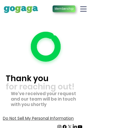
Membership
Thank you
for reaching out!
​We've received your request
and our team will be in touch
with you shortly
Do Not Sell My Personal Information