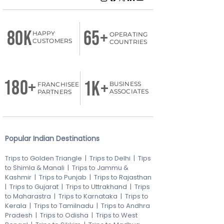
80K
65+
HAPPY
OPERATING
CUSTOMERS
COUNTRIES
180+
1k+
BUSINESS
FRANCHISEE
ASSOCIATES
PARTNERS
Popular Indian Destinations
Trips to Golden Triangle
|
Trips to Delhi
|
Tips
to Shimla & Manali
|
Trips to Jammu &
Kashmir
|
Trips to Punjab
|
Trips to Rajasthan
|
Trips to Gujarat
|
Trips to Uttrakhand
|
Trips
to Maharastra
|
Trips to Karnataka
|
Trips to
Kerala
|
Trips to Tamilnadu
|
Trips to Andhra
Pradesh
|
Trips to Odisha
|
Trips to West