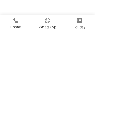
Phone
WhatsApp
Holiday