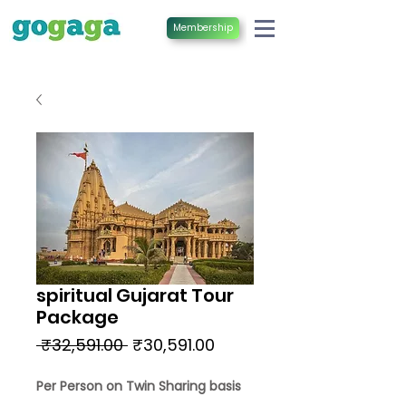
Membership
spiritual Gujarat Tour
Package
Regular
Sale
 ₹32,591.00 
₹30,591.00
Price
Price
Per Person on Twin Sharing basis