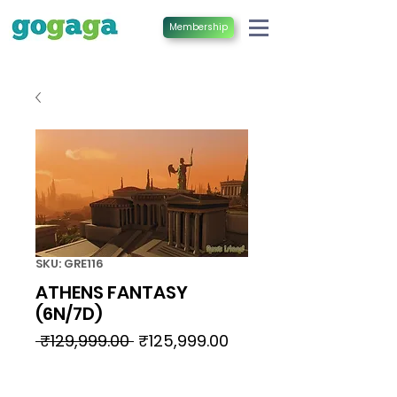
Membership
SKU: GRE116
ATHENS FANTASY
(6N/7D)
Regular
Sale
 ₹129,999.00 
₹125,999.00
Price
Price