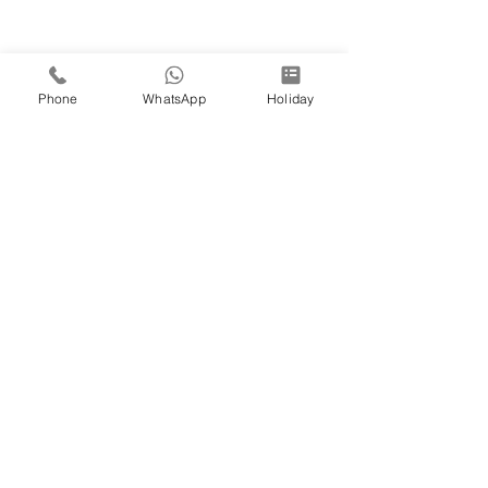
Phone
WhatsApp
Holiday