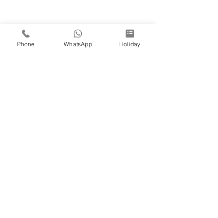
Phone
WhatsApp
Holiday