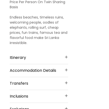
Price Per Person On Twin Sharing
Basis
Endless beaches, timeless ruins,
welcoming people, oodles of
elephants, rolling surf, cheap
prices, fun trains, famous tea and
flavorful food make Sri Lanka
irresistible.
Itinerary
Accommodation Details
Day 1
ARRIVAL TO KANDY
Transfers
4 Star Hotels
Welcome to Sri Lanka!! Upon your
Kandy – 2 Nights
Inclusions
arrival in Sri Lanka, you will meet
Airport Transfers
Radisson Hotel Or Similar
our representative. He will
Private Basis
Sharing Type Double
4 Nights Hotel
transfer you to
Kandy by a
Airport-Hotel-