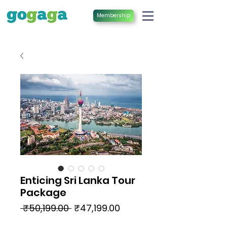
Membership
Enticing Sri Lanka Tour
Package
Regular
Sale
 ₹50,199.00 
₹47,199.00
Price
Price