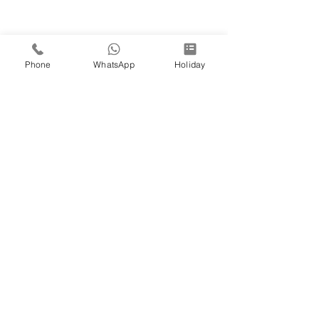
Phone
WhatsApp
Holiday