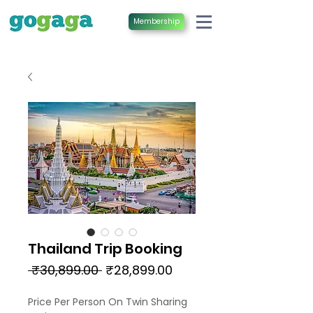
Membership
Thailand Trip Booking
Regular
Sale
 ₹30,899.00 
₹28,899.00
Price
Price
Price Per Person On Twin Sharing