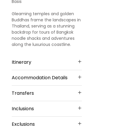
Basis
Gleaming temples and golden
Buddhas frame the landscapes in
Thailand, serving as a stunning
backdrop for tours of Bangkok
noodle shacks and adventures
along the luxurious coastline.
Itinerary
Accommodation Details
Day 1
Arrival- Bangkok - Pattaya -
Transfers
4 Star Hotels
Alcazar Show
Pattaya -2 Nights
Inclusions
Welcome to Thailand!!! Upon
Airport Transfers
Discovery Beach Hotel Or Similar
arrival, meet and greet by our
Private Basis
Sharing Type Double
Hotel Accommodation
representative. He will transfer
Airport-Hotel-
Exclusions
Sharing Rooms
Daily Breakfast (No Breakfast
you to a pre-booked hotel in
Airport