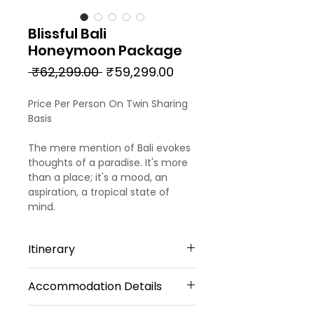
Blissful Bali
Honeymoon Package
Regular
Sale
 ₹62,299.00 
₹59,299.00
Price
Price
Price Per Person On Twin Sharing
Basis
The mere mention of Bali evokes
thoughts of a paradise. It's more
than a place; it's a mood, an
aspiration, a tropical state of
mind.
Itinerary
Accommodation Details
DAY 01