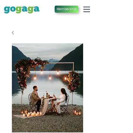
Membership