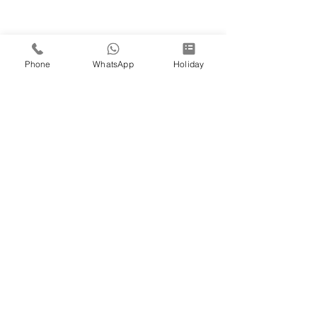
Phone
WhatsApp
Holiday