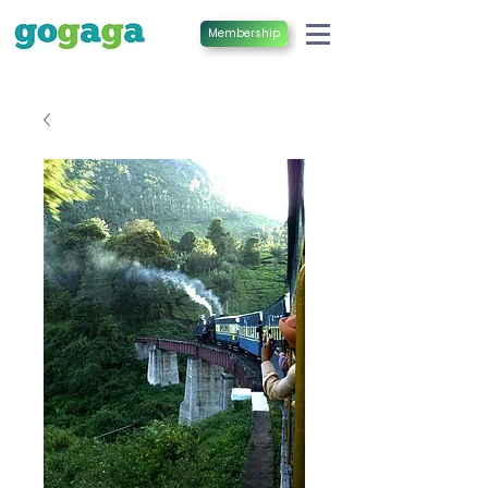
Membership