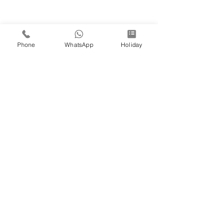
Phone
WhatsApp
Holiday