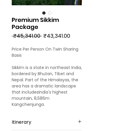
Premium Sikkim
Package
Regular
Sale
 ₹45,341.00 
₹43,341.00
Price
Price
Price Per Person On Twin Sharing
Basis
Sikkim is a state in northeast India,
bordered by Bhutan, Tibet and
Nepal. Part of the Himalayas, the
area has a dramatic landscape
that includesIndia's highest
mountain, 8,586m
Kangchenjunga.
Itinerary