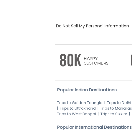
Do Not Sell My Personal Information
80K
HAPPY
CUSTOMERS
Popular Indian Destinations
Trips to Golden Triangle
|
Trips to Delhi
|
Trips to Uttrakhand
|
Trips to Maharas
Trips to West Bengal
|
Trips to Sikkim
|
Popular International Destinations