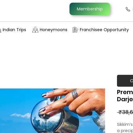
Membership
Indian Trips
Honeymoons
Franchisee Opportunity
C
Prem
Darje
 ₹38,6
Sikkim’
a preci