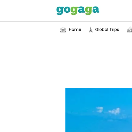
Home
Global Trips