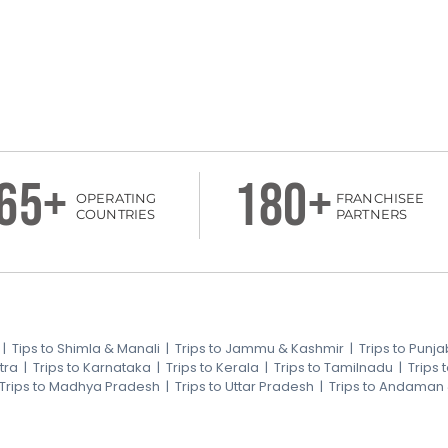
65+
180+
OPERATING
FRANCHISEE
COUNTRIES
PARTNERS
|
Tips to Shimla & Manali
|
Trips to Jammu & Kashmir
|
Trips to Punja
tra
|
Trips to Karnataka
|
Trips to Kerala
|
Trips to Tamilnadu
|
Trips
Trips to Madhya Pradesh
|
Trips to Uttar Pradesh
|
Trips to Andaman