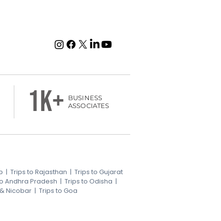
1k+
BUSINESS
ASSOCIATES
b
|
Trips to Rajasthan
|
Trips to Gujarat
 to Andhra Pradesh
|
Trips to Odisha
|
 & Nicobar
|
Trips to Goa