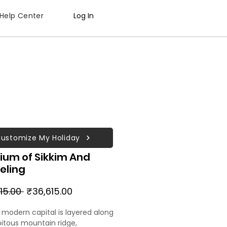
Help Center
Log In
ustomize My Holiday
ium of Sikkim And
eling
Regular
Sale
15.00 
₹36,615.00
Price
Price
s modern capital is layered along
pitous mountain ridge,