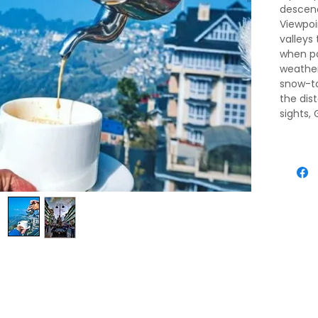
descendi
Viewpoi
valleys
when pa
weather 
snow-t
the dis
sights,
for pos
travele
permits
pedestr
heart i
packed 
agents 
passegg
above, 
ridgeto
an almo
Chogyal
residen