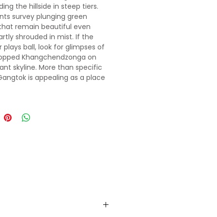
ng the hillside in steep tiers.
nts survey plunging green
 that remain beautiful even
rtly shrouded in mist. If the
plays ball, look for glimpses of
opped Khangchendzonga on
tant skyline. More than specific
 Gangtok is appealing as a place
t-trek R & R or for meeting fellow
rs to organise group tours and
. The city's mostly
ianised social-commercial
s Mahatma Gandhi (MG) Marg,
with restaurants, shops, travel
and a bustling early-evening
iata of relaxed wanderers. High
the contrastingly calm central
p links manicured gardens and
st jungle-like area around the
 Palace (former royal
ce).