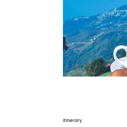
Itinerary