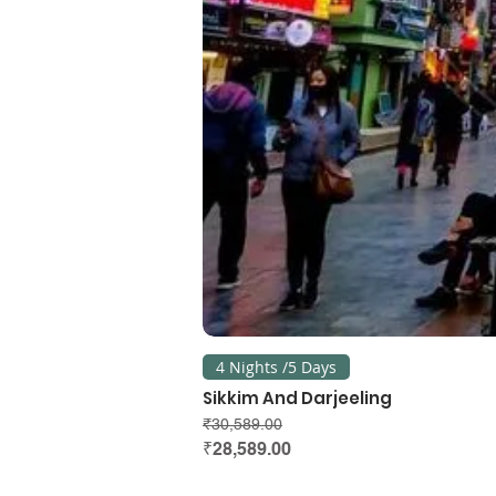
4 Nights /5 Days
Sikkim And Darjeeling
Regular Price
Sale Price
₹30,589.00
₹28,589.00