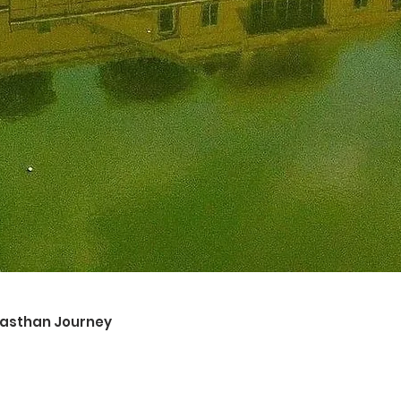
ajasthan Journey