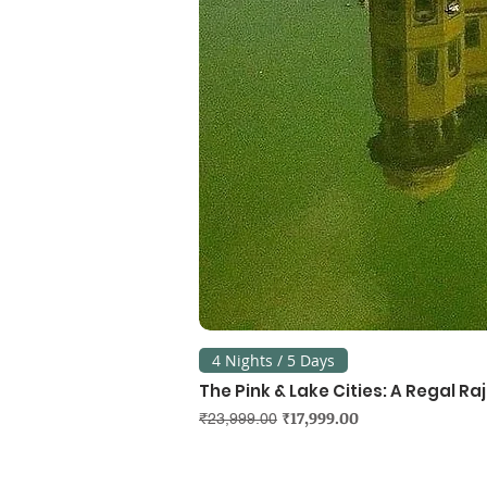
4 Nights / 5 Days
The Pink & Lake Cities: A Regal R
Regular Price
Sale Price
₹17,999.00
₹23,999.00