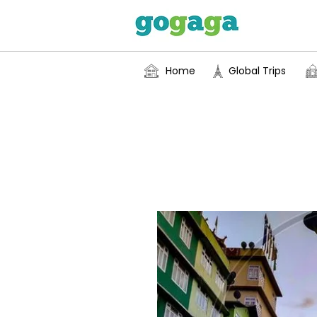
Home
Global Trips