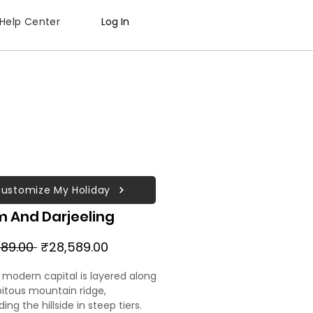
Help Center
Log In
ustomize My Holiday
m And Darjeeling
Regular
Sale
89.00 
₹28,589.00
Price
Price
s modern capital is layered along
pitous mountain ridge,
ng the hillside in steep tiers.