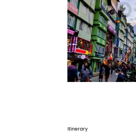
Itinerary