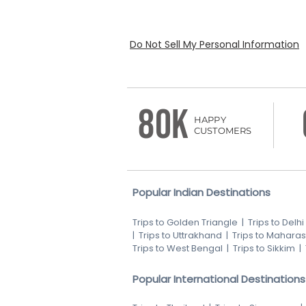
Do Not Sell My Personal Information
80K
HAPPY
CUSTOMERS
Popular Indian Destinations
Trips to Golden Triangle
|
Trips to Delhi
|
Trips to Uttrakhand
|
Trips to Maharas
Trips to West Bengal
|
Trips to Sikkim
|
Popular International Destinations