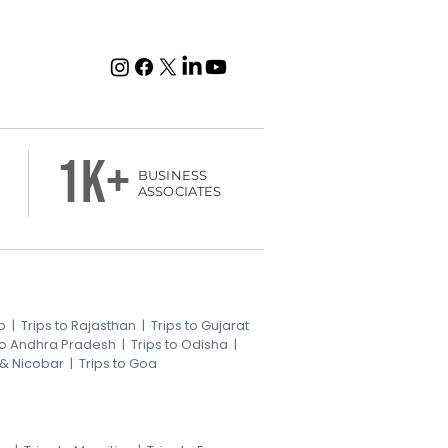
1k+
BUSINESS
ASSOCIATES
b
|
Trips to Rajasthan
|
Trips to Gujarat
 to Andhra Pradesh
|
Trips to Odisha
|
 & Nicobar
|
Trips to Goa