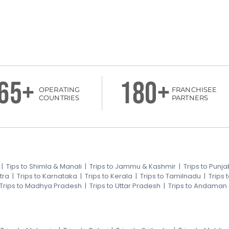
65+
180+
OPERATING
FRANCHISEE
COUNTRIES
PARTNERS
|
Tips to Shimla & Manali
|
Trips to Jammu & Kashmir
|
Trips to Punja
tra
|
Trips to Karnataka
|
Trips to Kerala
|
Trips to Tamilnadu
|
Trips
Trips to Madhya Pradesh
|
Trips to Uttar Pradesh
|
Trips to Andaman