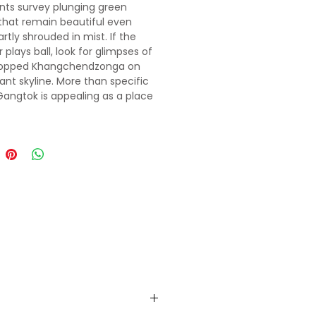
nts survey plunging green
 that remain beautiful even
rtly shrouded in mist. If the
plays ball, look for glimpses of
opped Khangchendzonga on
tant skyline. More than specific
 Gangtok is appealing as a place
t-trek R & R or for meeting fellow
rs to organise group tours and
. The city's mostly
ianised social-commercial
s Mahatma Gandhi (MG) Marg,
with restaurants, shops, travel
and a bustling early-evening
iata of relaxed wanderers. High
the contrastingly calm central
p links manicured gardens and
st jungle-like area around the
 Palace (former royal
ce).