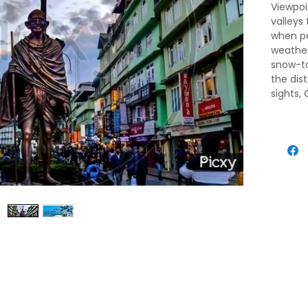
Viewpoi
valleys
when pa
weather 
snow-t
the dis
sights,
for pos
travele
permits
pedestr
heart i
packed 
agents 
passegg
above, 
ridgeto
an almo
Chogyal
residen