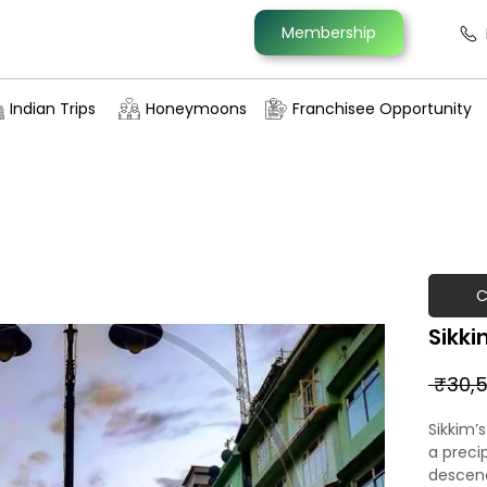
Membership
Indian Trips
Honeymoons
Franchisee Opportunity
C
Sikki
 ₹30,5
Sikkim’
a preci
descendi