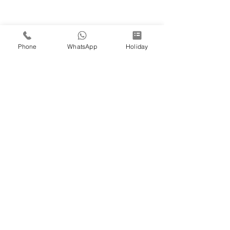
Phone
WhatsApp
Holiday