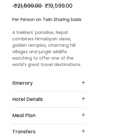
Regular
Sale
 ₹21,599.00 
₹19,599.00
Price
Price
Per Person on Twin Sharing basis
A trekkers' paradise, Nepal
combines Himalayan views,
golden temples, charming hill
villages and jungle wildlife
watching to offer one of the
world's great travel destinations.
Itinerary
Hotel Details
Day 1
Arrival – Kathmandu
Meal Plan
3 Star Hotels
Arrive Kathmandu.Meet/assist
Kathmandu -2 Nights
Transfers
and transfer to hotel.
Daily Breakfast (No Breakfast on
HOTEL YELLOW PAGODA OR