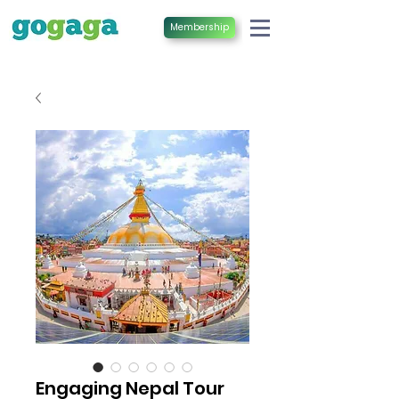
Membership
Engaging Nepal Tour