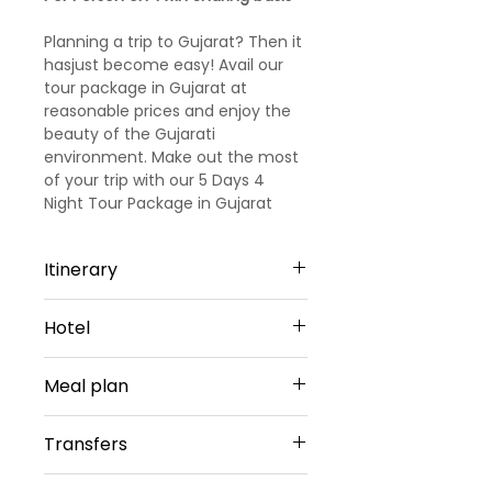
Planning a trip to Gujarat? Then it
hasjust become easy! Avail our
tour package in Gujarat at
reasonable prices and enjoy the
beauty of the Gujarati
environment. Make out the most
of your trip with our 5 Days 4
Night Tour Package in Gujarat
(.Holiday in Gujarat with this 4
nights 5 days Gujarat family
Itinerary
package and surprise your family
with a blissfulspiritual holidaying
Day 1
experience. Popular asthe home
Hotel
Arrival at Rajkot
to India’s mostsignificant
Upon arrival at Rajkot Airport, our
temples. Gujarat is an obvious
Rajkot - 1 Night
special vehicle will pick you up
Meal plan
choice when it comesto family
The Fern Residency or similar
and transfer to a pre-
holiday destinations.
Sharing Type Double Sharing
booked hotel in Rajkot, enroute
Daily buffet breakfast (except on
Rooms
Transfers
visit places like Watson Museum,
arrival day)
__________________________
Patola Art workshop, Complete
________________________
Airport Transfers