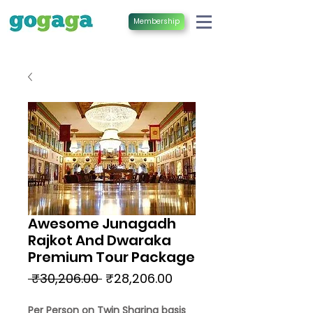
Membership
Awesome Junagadh
Rajkot And Dwaraka
Premium Tour Package
Regular
Sale
 ₹30,206.00 
₹28,206.00
Price
Price
Per Person on Twin Sharing basis