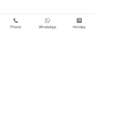
Phone
WhatsApp
Holiday