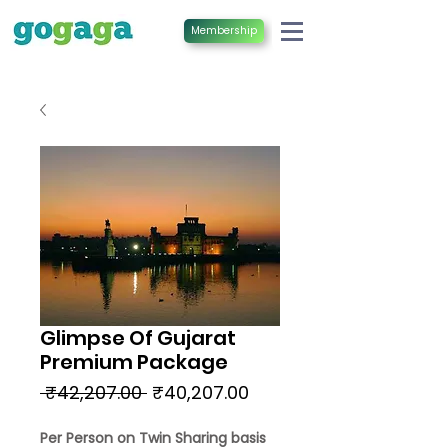
Membership
Glimpse Of Gujarat
Premium Package
Regular
Sale
 ₹42,207.00 
₹40,207.00
Price
Price
Per Person on Twin Sharing basis