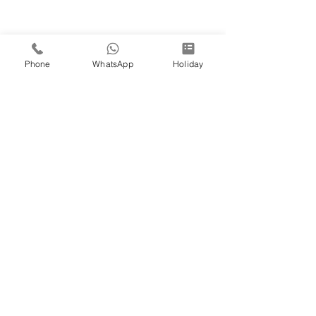
Phone
WhatsApp
Holiday