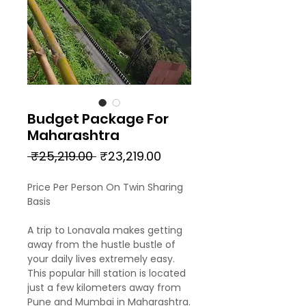
Budget Package For
Maharashtra
Regular
Sale
 ₹25,219.00 
₹23,219.00
Price
Price
Price Per Person On Twin Sharing
Basis
A trip to Lonavala makes getting
away from the hustle bustle of
your daily lives extremely easy.
This popular hill station is located
just a few kilometers away from
Pune and Mumbai in Maharashtra.