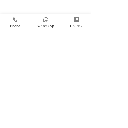
Phone
WhatsApp
Holiday