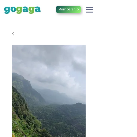
Membership