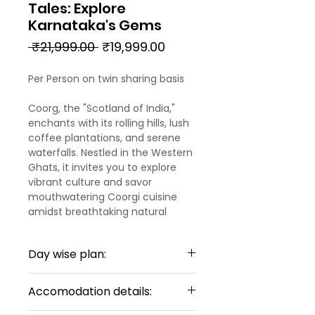
Tales: Explore
Karnataka's Gems
Regular
Sale
 ₹21,999.00 
₹19,999.00
Price
Price
Per Person on twin sharing basis
Coorg, the "Scotland of India,"
enchants with its rolling hills, lush
coffee plantations, and serene
waterfalls. Nestled in the Western
Ghats, it invites you to explore
vibrant culture and savor
mouthwatering Coorgi cuisine
amidst breathtaking natural
beauty.
Day wise plan:
Chikmagalur, a hidden gem in
Karnataka, boasts stunning
Day 1:
mountain vistas and sprawling
Accomodation details:
Arrival Mysore – Coorg
coffee estates. Hike to the
Upon your arrival at Mysore