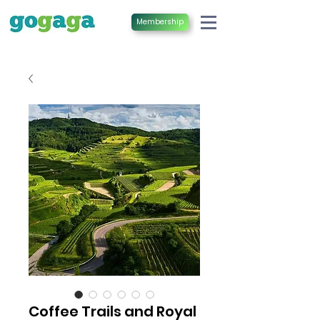
Membership
Coffee Trails and Royal