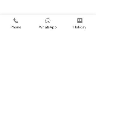
Phone
WhatsApp
Holiday