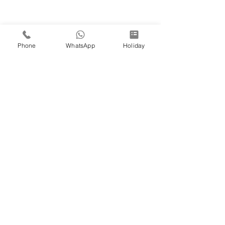
Phone
WhatsApp
Holiday