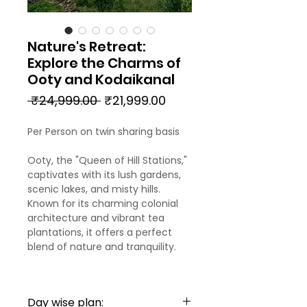
Nature's Retreat:
Explore the Charms of
Ooty and Kodaikanal
Regular
Sale
 ₹24,999.00 
₹21,999.00
Price
Price
Per Person on twin sharing basis
Ooty, the "Queen of Hill Stations,"
captivates with its lush gardens,
scenic lakes, and misty hills.
Known for its charming colonial
architecture and vibrant tea
plantations, it offers a perfect
blend of nature and tranquility.
Kodaikanal, often called the
"Princess of Hill Stations,"
Day wise plan:
enchants visitors with its serene