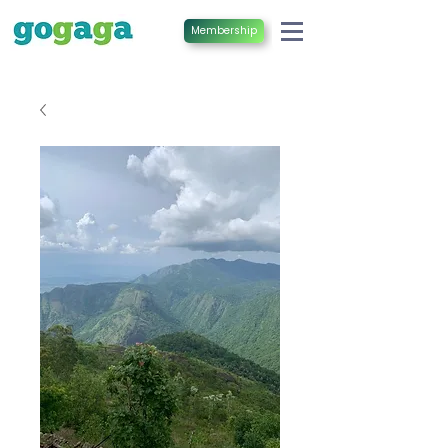
Membership