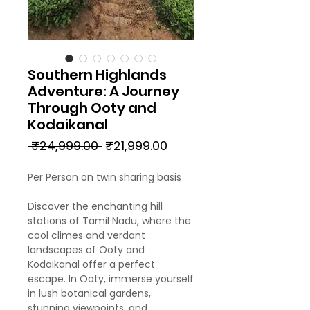
Southern Highlands
Adventure: A Journey
Through Ooty and
Kodaikanal
Regular
Sale
 ₹24,999.00 
₹21,999.00
Price
Price
Per Person on twin sharing basis
Discover the enchanting hill
stations of Tamil Nadu, where the
cool climes and verdant
landscapes of Ooty and
Kodaikanal offer a perfect
escape. In Ooty, immerse yourself
in lush botanical gardens,
stunning viewpoints, and