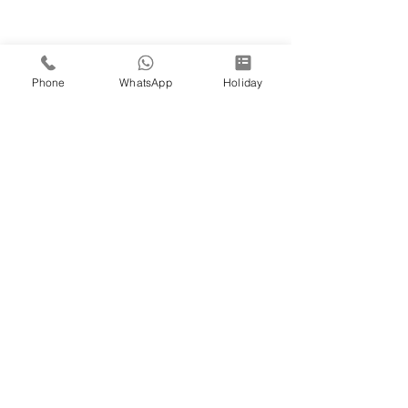
Phone
WhatsApp
Holiday