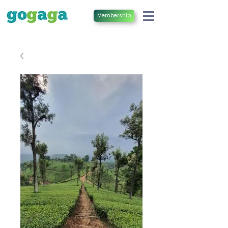
Membership