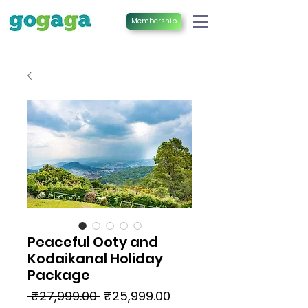
Membership
Peaceful Ooty and
Kodaikanal Holiday
Package
Regular
Sale
 ₹27,999.00 
₹25,999.00