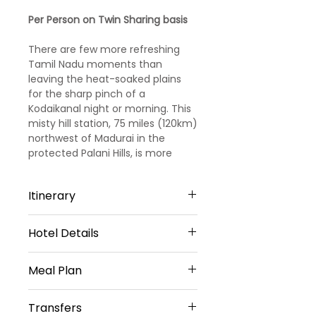
Price
Price
Per Person on Twin Sharing basis
There are few more refreshing
Tamil Nadu moments than
leaving the heat-soaked plains
for the sharp pinch of a
Kodaikanal night or morning. This
misty hill station, 75 miles (120km)
northwest of Madurai in the
protected Palani Hills, is more
relaxed and intimate than its big
sister Ooty (Kodai is the ‘Princess
Itinerary
of Hill Stations’, Ooty the Queen).
It’s not all cold either; days feel
more like deep spring than early
Hotel Details
Day 1
winter.
3 STAR HOTELS
Arrival Coimbatore to Ooty
Meal Plan
Ooty -2 Nights
Welcome to this beautiful hill
The Baron Hotel Or Similar
Transfers
station!
Daily Breakfast (No Breakfast on