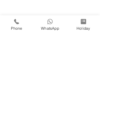
Phone
WhatsApp
Holiday