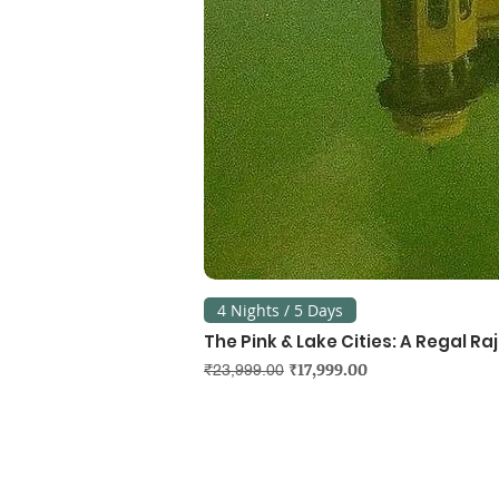
4 Nights / 5 Days
The Pink & Lake Cities: A Regal R
Regular Price
Sale Price
₹17,999.00
₹23,999.00