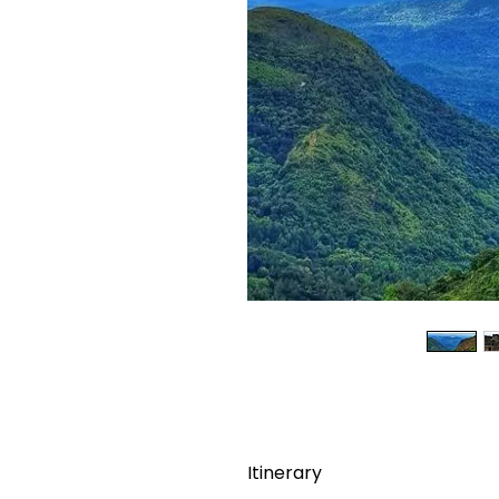
Itinerary