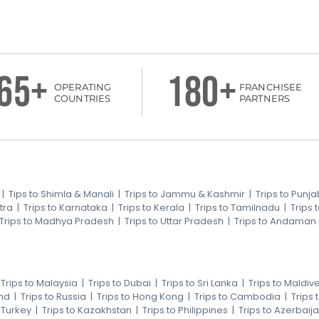
65+
180+
OPERATING
FRANCHISEE
COUNTRIES
PARTNERS
|
Tips to Shimla & Manali
|
Trips to Jammu & Kashmir
|
Trips to Punja
tra
|
Trips to Karnataka
|
Trips to Kerala
|
Trips to Tamilnadu
|
Trips
Trips to Madhya Pradesh
|
Trips to Uttar Pradesh
|
Trips to Andaman
|
Trips to Malaysia
|
Trips to Dubai
|
Trips to Sri Lanka
|
Trips to Maldiv
nd
|
Trips to Russia
|
Trips to Hong Kong
|
Trips to Cambodia
|
Trips
o Turkey
|
Trips to Kazakhstan
|
Trips to Philippines
|
Trips to Azerbaij