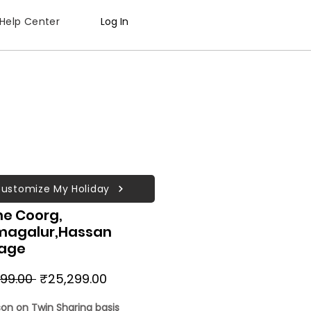
Help Center
Log In
ustomize My Holiday
ne Coorg,
magalur,Hassan
age
Regular
Sale
99.00 
₹25,299.00
Price
Price
son on Twin Sharing basis