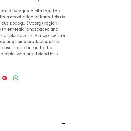
 amid evergreen hills that line
thernmost edge of Karnataka is
cious Kodagu (Coorg) region,
with emerald landscapes and
s of plantations. A major centre
fee and spice production, this
xpanse is also home to the
people, who are divided into
ans. The uneven terrain and cool
 make it a fantastic area for
, birdwatching or lazily ambling
ttle-trodden paths winding
arpeted hills. All in all, Kodagu is
ation guaranteed.