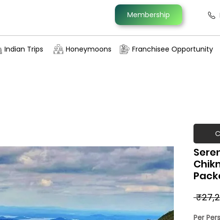
Membership
Indian Trips
Honeymoons
Franchisee Opportunity
C
Sere
Chik
Pack
 ₹27,2
Per Per