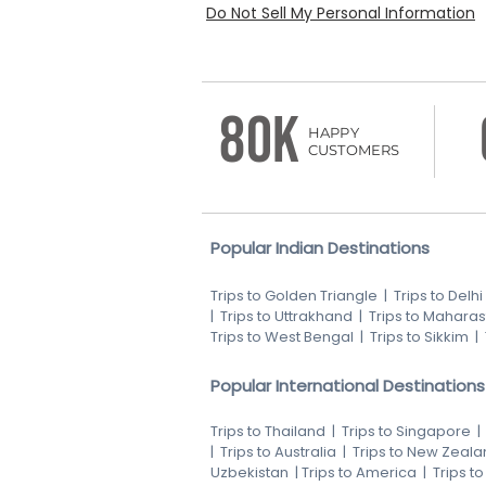
Do Not Sell My Personal Information
80K
HAPPY
CUSTOMERS
Popular Indian Destinations
Trips to Golden Triangle
|
Trips to Delhi
|
Trips to Uttrakhand
|
Trips to Maharas
Trips to West Bengal
|
Trips to Sikkim
|
Popular International Destinations
Trips to Thailand
|
Trips to Singapore
|
Trips to Australia
|
Trips to New Zeala
Uzbekistan
|
Trips to America
|
Trips t