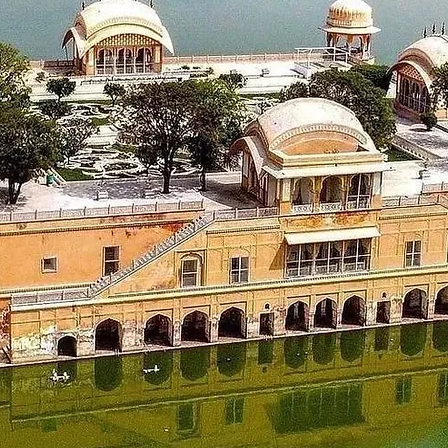
ons and the serene atmosphere of Chikmagalur.
nagiri, the highest peak in Karnataka, and Baba Budangiri.
idu and explore the Hoysaleswara Temple if time permits.
an, which is approximately a 1.5 to 2-hour drive.
san.
r exploring the local surroundings.
eck out from your hotel.
 Temple ,admire its intricate architecture.
s approximately a 2 to 2.5-hour journey.
 the Mysore Airport/ Railways station for your journey back home.