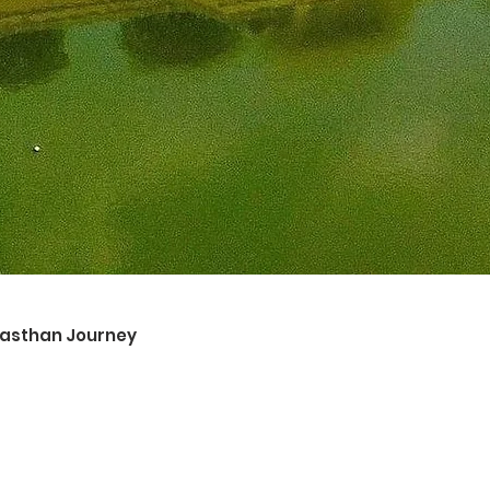
ajasthan Journey