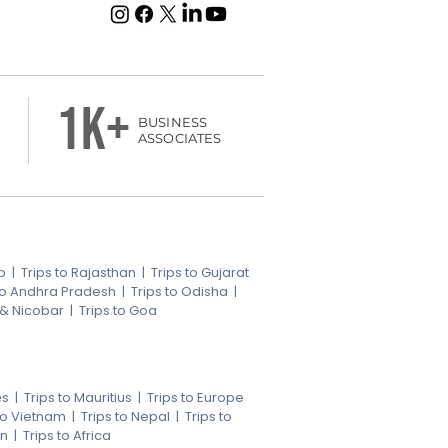
1k+
BUSINESS
ASSOCIATES
b
|
Trips to Rajasthan
|
Trips to Gujarat
 to Andhra Pradesh
|
Trips to Odisha
|
 & Nicobar
|
Trips to Goa
es
|
Trips to Mauritius
|
Trips to Europe
 to Vietnam
|
Trips to Nepal
|
Trips to
an
|
Trips to Africa