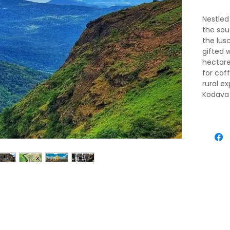
Nestled
the sou
the lus
gifted 
hectare
for cof
rural e
Kodava 
1000 cl
climate
trekking
down li
around c
rejuven