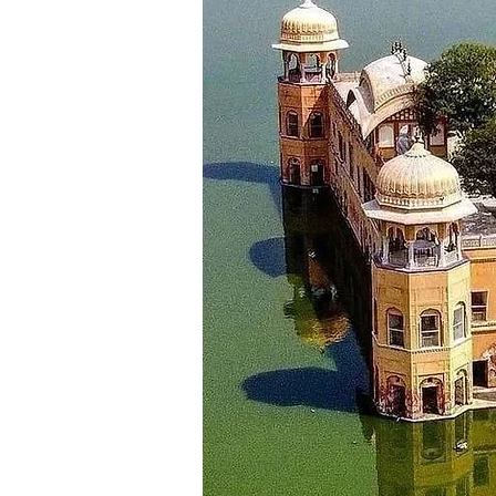
Explore the coffee plantati
Visit attractions like Mullaya
In the afternoon, visit Haleb
Continue your journey to Hass
Check in to your hotel in Has
Spend your evening relaxing o
Overnight stay in Hassan.
Day 5 :
Departure
After breakfast in Hassan, ch
Visit the Belur Chennakeshava
Drive back to Mysore, which i
Later, you will be dropped to