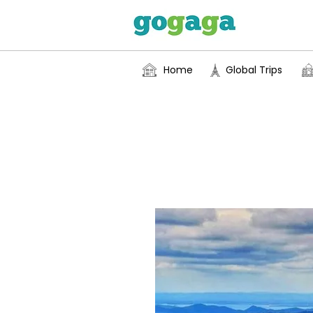
Home
Global Trips